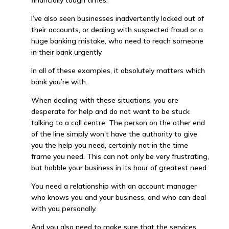
financially tough times.
I’ve also seen businesses inadvertently locked out of
their accounts, or dealing with suspected fraud or a
huge banking mistake, who need to reach someone
in their bank urgently.
In all of these examples, it absolutely matters which
bank you’re with.
When dealing with these situations, you are
desperate for help and do not want to be stuck
talking to a call centre. The person on the other end
of the line simply won’t have the authority to give
you the help you need, certainly not in the time
frame you need. This can not only be very frustrating,
but hobble your business in its hour of greatest need.
You need a relationship with an account manager
who knows you and your business, and who can deal
with you personally.
And you also need to make sure that the services