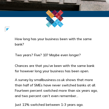
How long has your business been with the same
bank?
Two years? Five? 10? Maybe even longer?
Chances are that you’ve been with the same bank
for however long your business has been open.
A survey by smallbusiness.co.uk shows that more
than half of SMEs have never switched banks at all.
Fourteen percent switched more than six years ago,
and two percent can’t even remember…
Just 11% switched between 1-3 years ago.