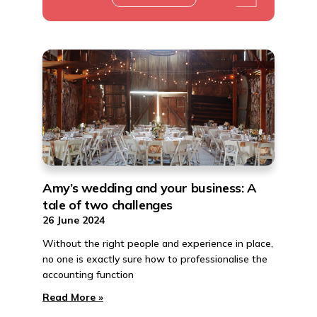
Amy’s wedding and your business: A
tale of two challenges
26 June 2024
Without the right people and experience in place,
no one is exactly sure how to professionalise the
accounting function
Read More »