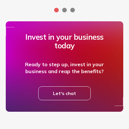
Invest in your business
today
Ready to step up, invest in your
business and reap the benefits?
Let's chat