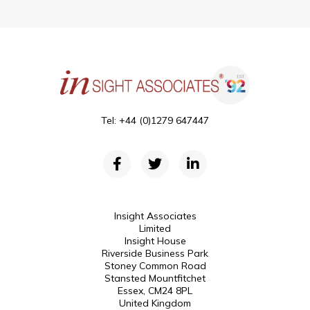
Tel: +44 (0)1279 647447
Insight Associates
Limited
Insight House
Riverside Business Park
Stoney Common Road
Stansted Mountfitchet
Essex, CM24 8PL
United Kingdom