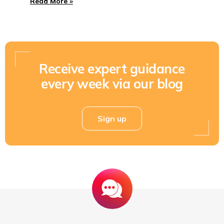
Read More »
Receive expert guidance
every week via our blog
Sign up