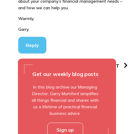
about your company’s financial management needs –
and how we can help you.
Warmly,
Garry
Reply
PREVIOUS
NEXT
Get our weekly blog posts
In this blog archive our Managing
Director, Garry Mumford simplifies
all things financial and shares with
us a lifetime of practical financial
business advice.
Sign up