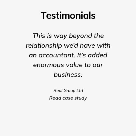
Testimonials
This is way beyond the
Insigh
relationship we’d have with
the para
an accountant. It’s added
being t
enormous value to our
our b
business.
much m
we coul
Real Group Ltd
compet
Read case study
servic