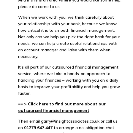
And if this is an area where you would like some help,
please do come to us.
When we work with you, we think carefully about
your relationship with your bank, because we know
how critical it is to smooth financial management.
Not only can we help you pick the right bank for your
needs, we can help create useful relationships with
an account manager and liaise with them when
necessary.
It’s all part of our outsourced financial management
service, where we take a hands-on approach to
handling your finances – working with you on a daily
basis to improve your profitability and help you grow
faster.
== >
Click here to find out more about our
outsourced financial management
Then email garry@insightassociates.co.uk or call us
on
01279 647 447
to arrange a no-obligation chat