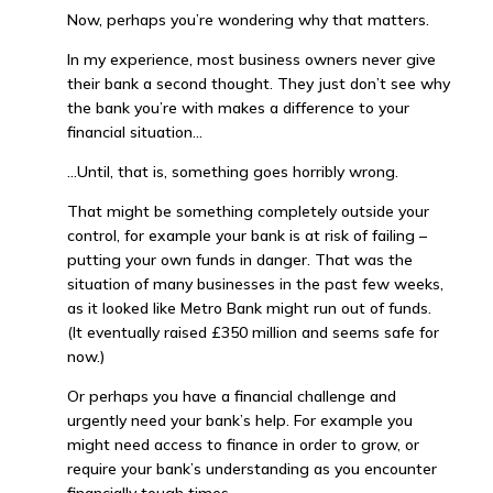
Now, perhaps you’re wondering why that matters.
In my experience, most business owners never give
their bank a second thought. They just don’t see why
the bank you’re with makes a difference to your
financial situation…
…Until, that is, something goes horribly wrong.
That might be something completely outside your
control, for example your bank is at risk of failing –
putting your own funds in danger. That was the
situation of many businesses in the past few weeks,
as it looked like Metro Bank might run out of funds.
(It eventually raised £350 million and seems safe for
now.)
Or perhaps you have a financial challenge and
urgently need your bank’s help. For example you
might need access to finance in order to grow, or
require your bank’s understanding as you encounter