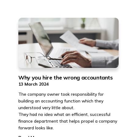
Why you hire the wrong accountants
13 March 2024
The company owner took responsibility for
building an accounting function which they
understood very little about.
They had no idea what an efficient, successful
finance department that helps propel a company
forward looks like.