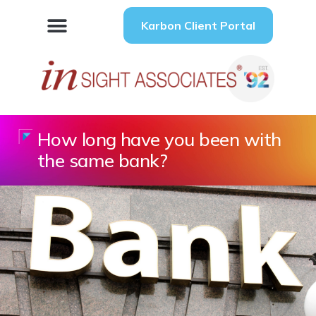
Karbon Client Portal
How long have you been with
the same bank?