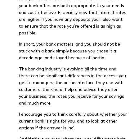
your bank offers are both appropriate to your needs
and cost-effective. Especially now that interest rates
are higher, if you have any deposits you’ll also want
to ensure that the rate you’re offered is as high as
possible.
In short, your bank matters, and you should not be
stuck with a bank simply because you chose it a
decade ago, and stayed because of inertia.
The banking industry is evolving all the time and
there can be significant differences in the access you
get to managers, the online interface they use with
customers, the kind of help and advice they offer
your business, the rates you receive for your savings
and much more.
I encourage you to think carefully about whether your
current bank is right for you, and to look at other
options if the answer is ‘no’.