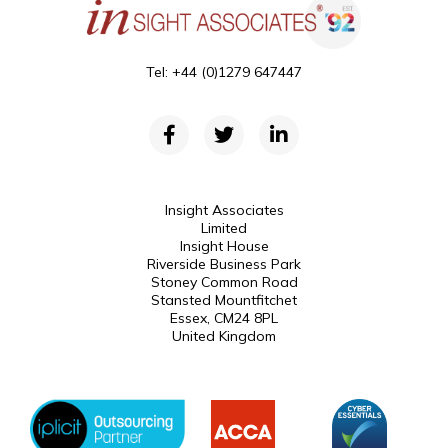
Tel: +44 (0)1279 647447
Insight Associates
Limited
Insight House
Riverside Business Park
Stoney Common Road
Stansted Mountfitchet
Essex, CM24 8PL
United Kingdom