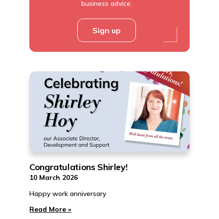
business advice.
Sign up
Congratulations Shirley!
10 March 2026
Happy work anniversary
Read More »