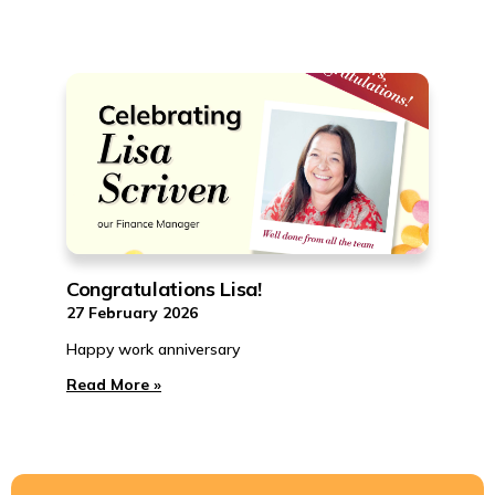
Congratulations Lisa!
27 February 2026
Happy work anniversary
Read More »