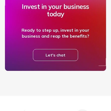
Invest in your business
today
Ready to step up, invest in your
business and reap the benefits?
Let's chat