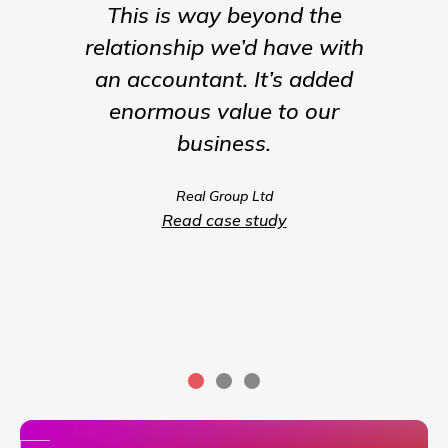
This is way beyond the
Insigh
relationship we’d have with
the para
an accountant. It’s added
being t
enormous value to our
our b
business.
much m
we coul
Real Group Ltd
compet
Read case study
servic