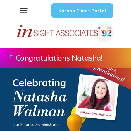
Karbon Client Portal
Congratulations Natasha!