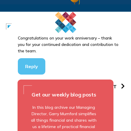
Congratulations on your work anniversary – thank
you for your continued dedication and contribution to
the team.
Reply
PREVIOUS
NEXT
Get our weekly blog posts
In this blog archive our Managing
Director, Garry Mumford simplifies
all things financial and shares with
us a lifetime of practical financial