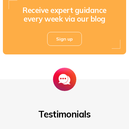
Receive expert guidance
every week via our blog
Sign up
Testimonials