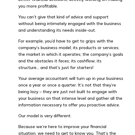
you more profitable.
You can’t give that kind of advice and support
without being intimately engaged with the business
and understanding its needs inside-out.
For example, you’d have to get to grips with the
company’s business model; its products or services;
the market in which it operates; the company’s goals
and the obstacles it faces; its cashflow; its
structure… and that’s just for starters!
Your average accountant will turn up in your business
once a year or once a quarter. It’s not that they’re
being lazy – they are just not built to engage with
your business on that intense level and gather all the
information necessary to offer you proactive advice.
Our model is very different.
Because we’re here to improve your financial
situation, we need to get to know you. That’s the