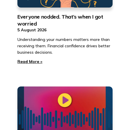
Everyone nodded. That’s when I got
worried
5 August 2026
Understanding your numbers matters more than
receiving them. Financial confidence drives better
business decisions.
Read More »