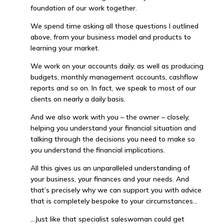
foundation of our work together.
We spend time asking all those questions I outlined
above, from your business model and products to
learning your market.
We work on your accounts daily, as well as producing
budgets, monthly management accounts, cashflow
reports and so on. In fact, we speak to most of our
clients on nearly a daily basis.
And we also work with you – the owner – closely,
helping you understand your financial situation and
talking through the decisions you need to make so
you understand the financial implications.
All this gives us an unparalleled understanding of
your business, your finances and your needs. And
that’s precisely why we can support you with advice
that is completely bespoke to your circumstances…
…Just like that specialist saleswoman could get