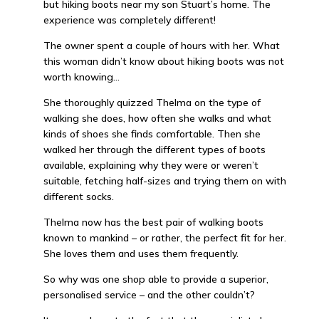
but hiking boots near my son Stuart’s home. The
experience was completely different!
The owner spent a couple of hours with her. What
this woman didn’t know about hiking boots was not
worth knowing…
She thoroughly quizzed Thelma on the type of
walking she does, how often she walks and what
kinds of shoes she finds comfortable. Then she
walked her through the different types of boots
available, explaining why they were or weren’t
suitable, fetching half-sizes and trying them on with
different socks.
Thelma now has the best pair of walking boots
known to mankind – or rather, the perfect fit for her.
She loves them and uses them frequently.
So why was one shop able to provide a superior,
personalised service – and the other couldn’t?