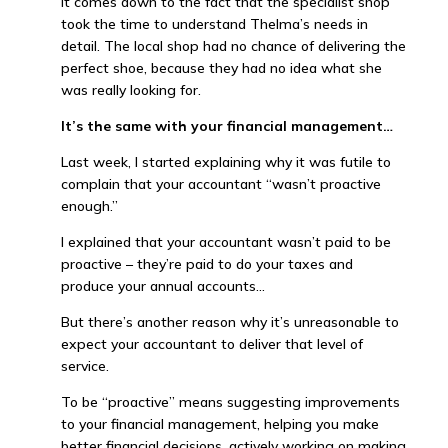
It comes down to the fact that the specialist shop
took the time to understand Thelma’s needs in
detail. The local shop had no chance of delivering the
perfect shoe, because they had no idea what she
was really looking for.
It’s the same with your financial management…
Last week, I started explaining why it was futile to
complain that your accountant “wasn’t proactive
enough.”
I explained that your accountant wasn’t paid to be
proactive – they’re paid to do your taxes and
produce your annual accounts…
But there’s another reason why it’s unreasonable to
expect your accountant to deliver that level of
service.
To be “proactive” means suggesting improvements
to your financial management, helping you make
better financial decisions, actively working on making