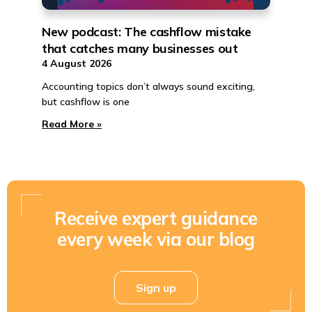
New podcast: The cashflow mistake
that catches many businesses out
4 August 2026
Accounting topics don’t always sound exciting,
but cashflow is one
Read More »
Receive expert guidance
every week via our blog
Sign up