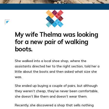
My wife Thelma was looking
for a new pair of walking
boots.
She walked into a local shoe shop, where the
assistants directed her to the right section, told her a
little about the boots and then asked what size she
was.
She ended up buying a couple of pairs, but although
they weren’t cheap, they’ve never been comfortable,
she doesn’t like them and doesn’t wear them.
Recently, she discovered a shop that sells nothing