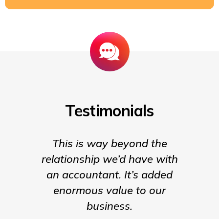
Testimonials
This is way beyond the
Insigh
relationship we’d have with
the para
an accountant. It’s added
being t
enormous value to our
our b
business.
much m