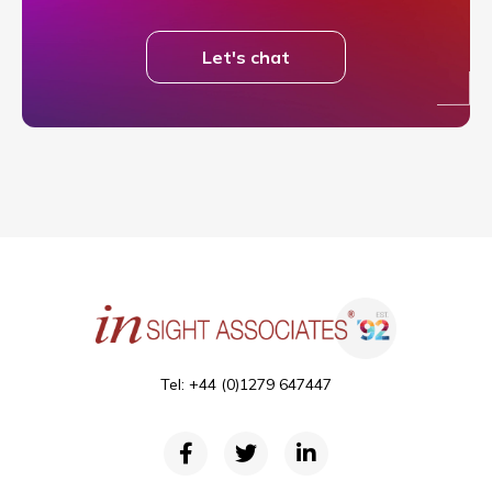
Let's chat
Tel: +44 (0)1279 647447