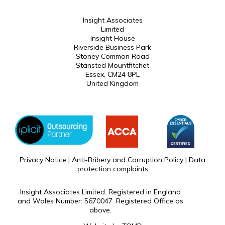
Insight Associates
Limited
Insight House
Riverside Business Park
Stoney Common Road
Stansted Mountfitchet
Essex, CM24 8PL
United Kingdom
Privacy Notice
|
Anti-Bribery and Corruption Policy
|
Data
protection complaints
Insight Associates Limited. Registered in England
and Wales Number: 5670047. Registered Office as
above.