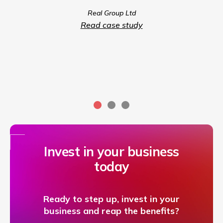
we coul
Real Group Ltd
compet
Read case study
servic
Invest in your business
today
Ready to step up, invest in your
business and reap the benefits?