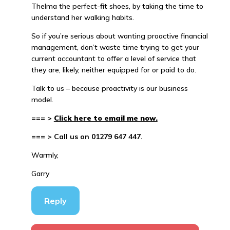
Thelma the perfect-fit shoes, by taking the time to
understand her walking habits.
So if you’re serious about wanting proactive financial
management, don’t waste time trying to get your
current accountant to offer a level of service that
they are, likely, neither equipped for or paid to do.
Talk to us – because proactivity is our business
model.
=== >
Click here to email me now.
=== > Call us on 01279 647 447.
Warmly,
Garry
Reply