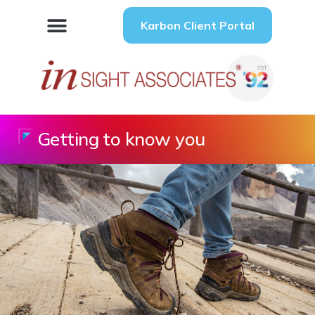
Karbon Client Portal
Getting to know you