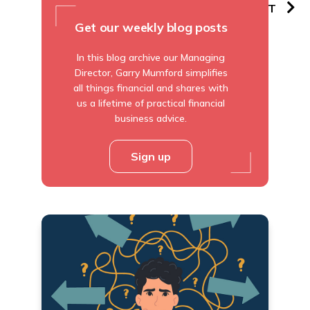
PREVIOUS
NEXT
Get our weekly blog posts
In this blog archive our Managing
Director, Garry Mumford simplifies
all things financial and shares with
us a lifetime of practical financial
business advice.
Sign up