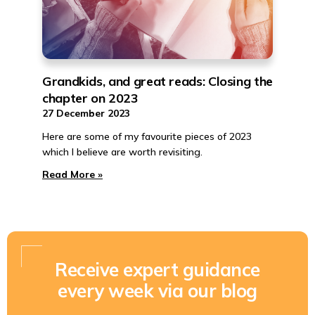
Grandkids, and great reads: Closing the
chapter on 2023
27 December 2023
Here are some of my favourite pieces of 2023
which I believe are worth revisiting.
Read More »
Receive expert guidance
every week via our blog