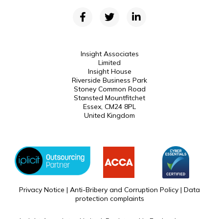
Insight Associates
Limited
Insight House
Riverside Business Park
Stoney Common Road
Stansted Mountfitchet
Essex, CM24 8PL
United Kingdom
Privacy Notice
|
Anti-Bribery and Corruption Policy
|
Data
protection complaints