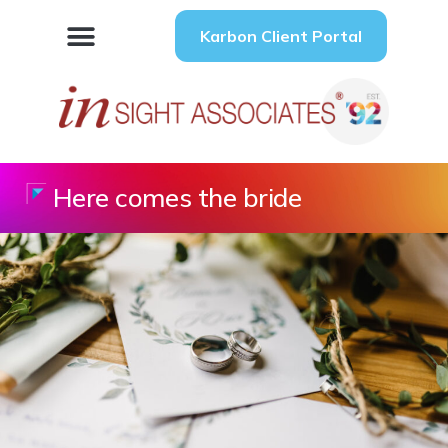
Karbon Client Portal
Here comes the bride