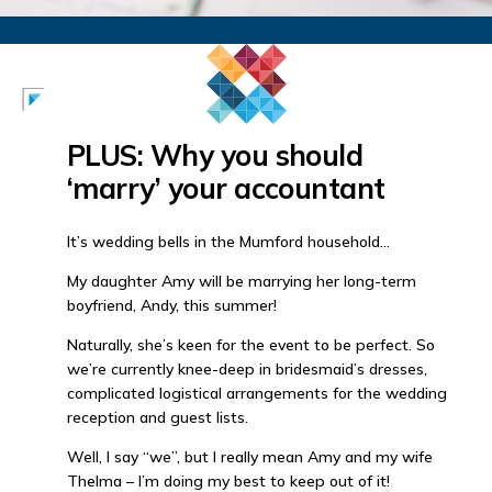
PLUS: Why you should
‘marry’ your accountant
It’s wedding bells in the Mumford household…
My daughter Amy will be marrying her long-term
boyfriend, Andy, this summer!
Naturally, she’s keen for the event to be perfect. So
we’re currently knee-deep in bridesmaid’s dresses,
complicated logistical arrangements for the wedding
reception and guest lists.
Well, I say “we”, but I really mean Amy and my wife
Thelma – I’m doing my best to keep out of it!