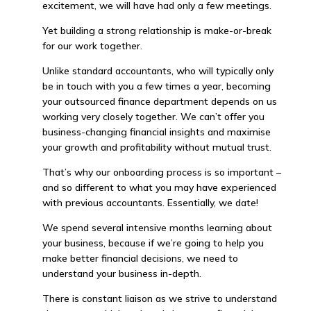
excitement, we will have had only a few meetings.
Yet building a strong relationship is make-or-break
for our work together.
Unlike standard accountants, who will typically only
be in touch with you a few times a year, becoming
your outsourced finance department depends on us
working very closely together. We can’t offer you
business-changing financial insights and maximise
your growth and profitability without mutual trust.
That’s why our onboarding process is so important –
and so different to what you may have experienced
with previous accountants. Essentially, we date!
We spend several intensive months learning about
your business, because if we’re going to help you
make better financial decisions, we need to
understand your business in-depth.
There is constant liaison as we strive to understand