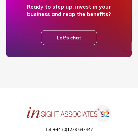
Ready to step up, invest in your
business and reap the benefits?
Let's chat
Tel: +44 (0)1279 647447