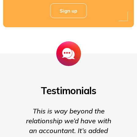
Sign up
Testimonials
This is way beyond the
Insigh
relationship we’d have with
the para
an accountant. It’s added
being t