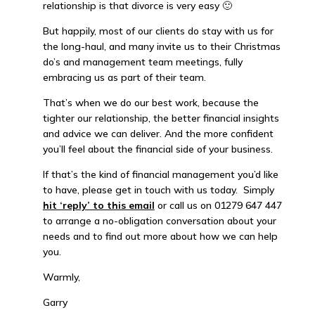
relationship is that divorce is very easy 🙂
But happily, most of our clients do stay with us for
the long-haul, and many invite us to their Christmas
do’s and management team meetings, fully
embracing us as part of their team.
That’s when we do our best work, because the
tighter our relationship, the better financial insights
and advice we can deliver. And the more confident
you’ll feel about the financial side of your business.
If that’s the kind of financial management you’d like
to have, please get in touch with us today. Simply
hit ‘reply’ to this email
or call us on 01279 647 447
to arrange a no-obligation conversation about your
needs and to find out more about how we can help
you.
Warmly,
Garry