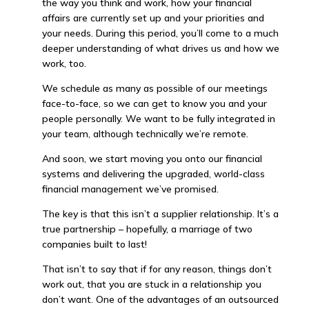
the way you think and work, how your financial
affairs are currently set up and your priorities and
your needs. During this period, you’ll come to a much
deeper understanding of what drives us and how we
work, too.
We schedule as many as possible of our meetings
face-to-face, so we can get to know you and your
people personally. We want to be fully integrated in
your team, although technically we’re remote.
And soon, we start moving you onto our financial
systems and delivering the upgraded, world-class
financial management we’ve promised.
The key is that this isn’t a supplier relationship. It’s a
true partnership – hopefully, a marriage of two
companies built to last!
That isn’t to say that if for any reason, things don’t
work out, that you are stuck in a relationship you
don’t want. One of the advantages of an outsourced