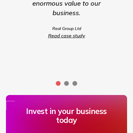
enormous value to our
our b
business.
much m
we coul
Real Group Ltd
compet
Read case study
servic
Invest in your business
today