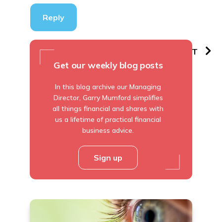
Reply
PREVIOUS
NEXT
Get our weekly blog posts
In this blog archive our Managing
Director, Garry Mumford simplifies
all things financial and shares with
us a lifetime of practical financial
business advice.
Sign up