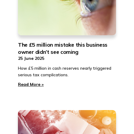
The £5 million mistake this business
owner didn’t see coming
25 June 2025
How £5 million in cash reserves nearly triggered
serious tax complications.
Read More »