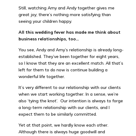
Still, watching Amy and Andy together gives me
great joy; there’s nothing more satisfying than
seeing your children happy.
All this wedding fever has made me think about
business relationships, too…
You see, Andy and Amy’s relationship is already long-
established. They’ve been together for eight years,
so I know that they are an excellent match. All that’s
left for them to do now is continue building a
wonderful life together.
It’s very different to our relationship with our clients
when we start working together. In a sense, we’re
also ‘tying the knot’. Our intention is always to forge
a long-term relationship with our clients, and I
expect them to be similarly committed.
Yet at that point, we hardly know each other.
Although there is always huge goodwill and