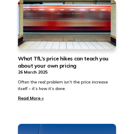
What TfL’s price hikes can teach you
about your own pricing
26 March 2025
Often the real problem isn’t the price increase
itself – it’s how it’s done.
Read More »