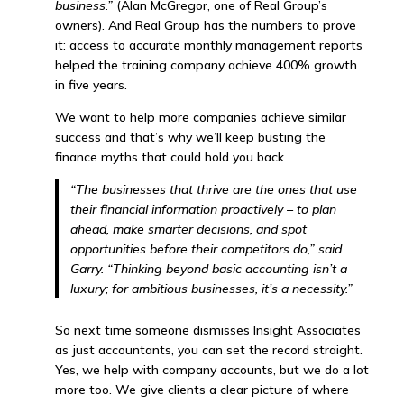
business.”
(Alan McGregor, one of Real Group’s
owners). And Real Group has the numbers to prove
it: access to accurate monthly management reports
helped the training company achieve 400% growth
in five years.
We want to help more companies achieve similar
success and that’s why we’ll keep busting the
finance myths that could hold you back.
“The businesses that thrive are the ones that use
their financial information proactively – to plan
ahead, make smarter decisions, and spot
opportunities before their competitors do,” said
Garry. “Thinking beyond basic accounting isn’t a
luxury; for ambitious businesses, it’s a necessity.”
So next time someone dismisses Insight Associates
as just accountants, you can set the record straight.
Yes, we help with company accounts, but we do a lot
more too. We give clients a clear picture of where