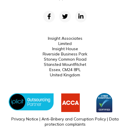
Insight Associates
Limited
Insight House
Riverside Business Park
Stoney Common Road
Stansted Mountfitchet
Essex, CM24 8PL
United Kingdom
Privacy Notice
|
Anti-Bribery and Corruption Policy
|
Data
protection complaints