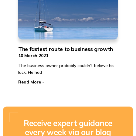
The fastest route to business growth
10 March 2021
The business owner probably couldn’t believe his
luck. He had
Read More »
Receive expert guidance
every week via our blog