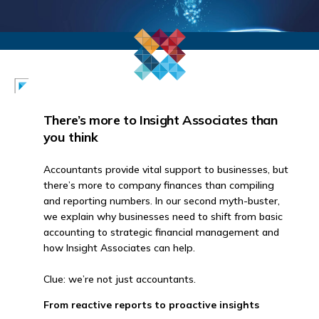
There’s more to Insight Associates than
you think
Accountants provide vital support to businesses, but
there’s more to company finances than compiling
and reporting numbers. In our second myth-buster,
we explain why businesses need to shift from basic
accounting to strategic financial management and
how Insight Associates can help.
Clue: we’re not just accountants.
From reactive reports to proactive insights