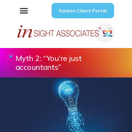
Karbon Client Portal
Myth 2: “You’re just
accountants”