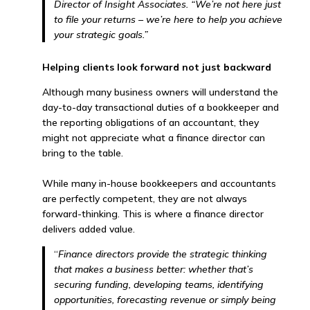
Director of Insight Associates. “We’re not here just
to file your returns – we’re here to help you achieve
your strategic goals.”
Helping clients look forward not just backward
Although many business owners will understand the
day-to-day transactional duties of a bookkeeper and
the reporting obligations of an accountant, they
might not appreciate what a finance director can
bring to the table.
While many in-house bookkeepers and accountants
are perfectly competent, they are not always
forward-thinking. This is where a finance director
delivers added value.
“
Finance directors provide the strategic thinking
that makes a business better: whether that’s
securing funding, developing teams, identifying
opportunities, forecasting revenue or simply being