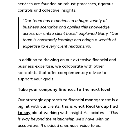
services are founded on robust processes, rigorous
controls and collective insights.
“Our team has experienced a huge variety of
business scenarios and applies this knowledge
across our entire client base,” explained Garry. “Our
team is constantly learning and brings a wealth of
expertise to every client relationship.”
In addition to drawing on our extensive financial and
business expertise, we collaborate with other
specialists that offer complementary advice to
support your goals.
Take your company finances to the next level
Our strategic approach to financial management is a
big hit with our clients: this is
what Real Group had
to say
about working with Insight Associates –
“
This
is way beyond the relationship we’d have with an
accountant. It’s added enormous value to our