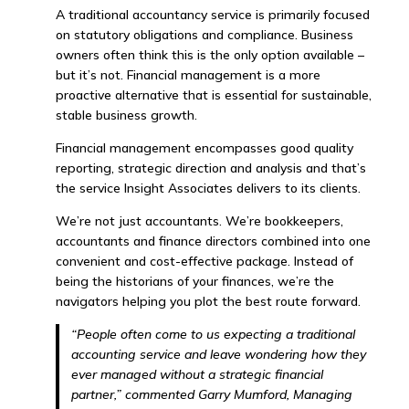
A traditional accountancy service is primarily focused
on statutory obligations and compliance. Business
owners often think this is the only option available –
but it’s not. Financial management is a more
proactive alternative that is essential for sustainable,
stable business growth.
Financial management encompasses good quality
reporting, strategic direction and analysis and that’s
the service Insight Associates delivers to its clients.
We’re not just accountants. We’re bookkeepers,
accountants and finance directors combined into one
convenient and cost-effective package. Instead of
being the historians of your finances, we’re the
navigators helping you plot the best route forward.
“People often come to us expecting a traditional
accounting service and leave wondering how they
ever managed without a strategic financial
partner,” commented Garry Mumford, Managing