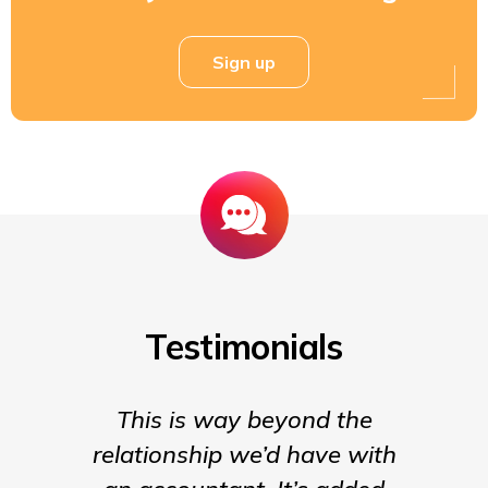
Sign up
Testimonials
This is way beyond the
Insigh
relationship we’d have with
the para