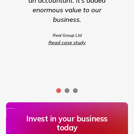
an accountant. It’s added
being t
enormous value to our
our b
business.
much m
we coul
Real Group Ltd
compet
Read case study
servic
Invest in your business
today