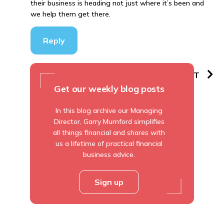
their business is heading not just where it’s been and
we help them get there.
Reply
PREVIOUS
NEXT
Get our weekly blog posts
In this blog archive our Managing
Director, Garry Mumford simplifies
all things financial and shares with
us a lifetime of practical financial
business advice.
Sign up