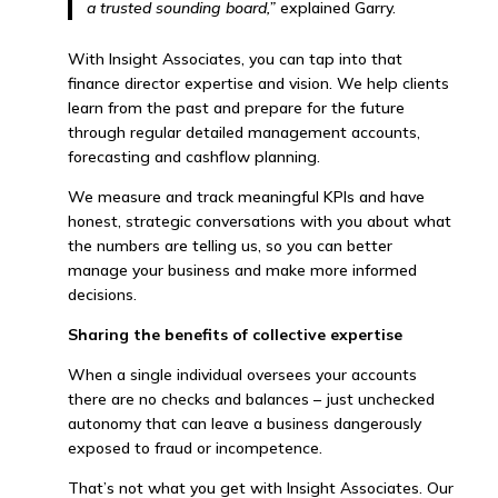
a trusted sounding board,”
explained Garry.
With Insight Associates, you can tap into that
finance director expertise and vision. We help clients
learn from the past and prepare for the future
through regular detailed management accounts,
forecasting and cashflow planning.
We measure and track meaningful KPIs and have
honest, strategic conversations with you about what
the numbers are telling us, so you can better
manage your business and make more informed
decisions.
Sharing the benefits of collective expertise
When a single individual oversees your accounts
there are no checks and balances – just unchecked
autonomy that can leave a business dangerously
exposed to fraud or incompetence.
That’s not what you get with Insight Associates. Our