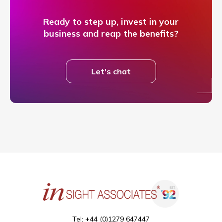
Ready to step up, invest in your
business and reap the benefits?
Let's chat
Tel: +44 (0)1279 647447