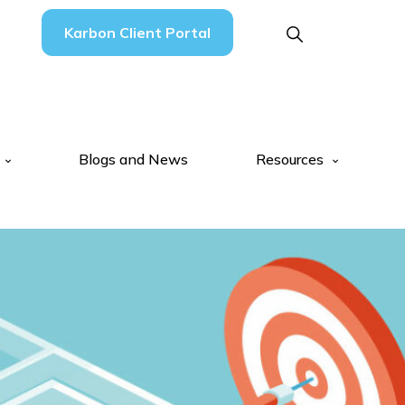
Karbon Client Portal
Blogs and News
Resources