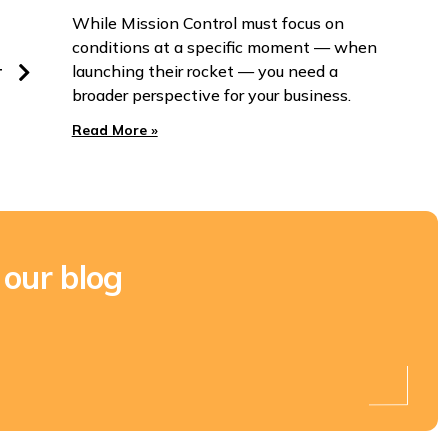
While Mission Control must focus on
conditions at a specific moment — when
launching their rocket — you need a
T
broader perspective for your business.
Read More »
 our blog