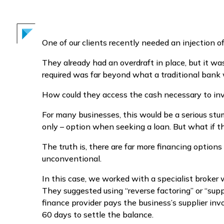
One of our clients recently needed an injection of
They already had an overdraft in place, but it 
required was far beyond what a traditional bank w
How could they access the cash necessary to inve
For many businesses, this would be a serious stum
only – option when seeking a loan. But what if t
The truth is, there are far more financing option
unconventional.
In this case, we worked with a specialist broker
They suggested using “reverse factoring” or “supp
finance provider pays the business’s supplier inv
60 days to settle the balance.