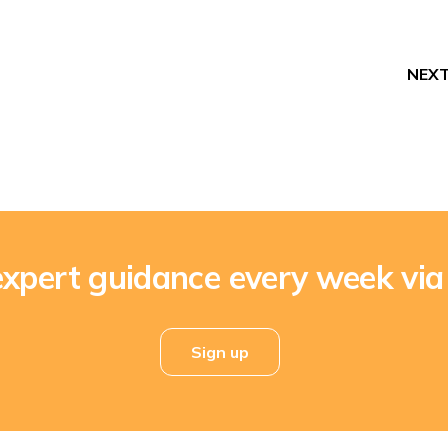
NEX
expert guidance every week via
Sign up