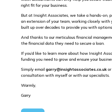
right fit for your business.
But at Insight Associates, we take a hands-on, 
an extension of your team, working closely with 
built up over decades to provide you with optio
And thanks to our meticulous financial manageme
the financial data they need to secure a loan.
If you’d like to learn more about how Insight As
funding you need to grow and ensure your business
Simply email
garry@insightassociates.co.uk
or
consultation with myself or with our specialists.
Warmly,
Garry