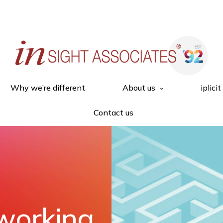
Why we’re different
About us
iplicit
Contact us
working