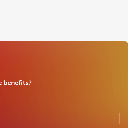
e benefits?