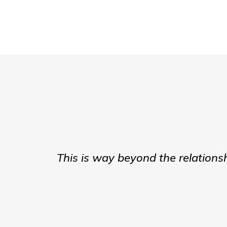
This is way beyond the relations