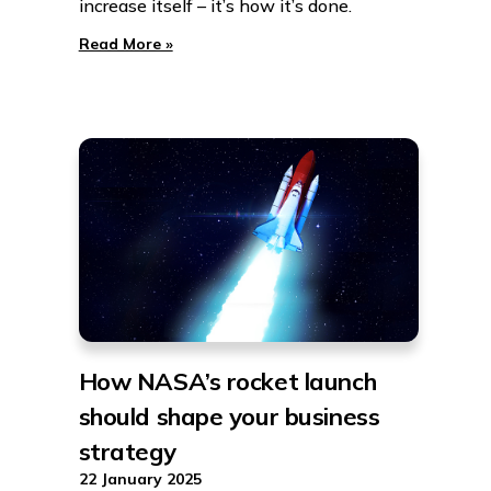
increase itself – it’s how it’s done.
Read More »
How NASA’s rocket launch
should shape your business
strategy
22 January 2025