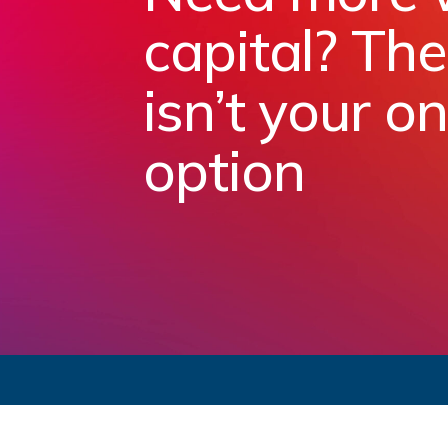
capital? Th
isn’t your on
option