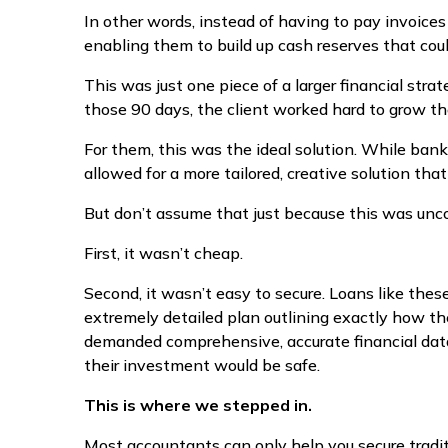
In other words, instead of having to pay invoice
enabling them to build up cash reserves that coul
This was just one piece of a larger financial strat
those 90 days, the client worked hard to grow the
For them, this was the ideal solution. While banks
allowed for a more tailored, creative solution that
But don’t assume that just because this was unco
First, it wasn’t cheap.
Second, it wasn’t easy to secure. Loans like these
extremely detailed plan outlining exactly how th
demanded comprehensive, accurate financial data
their investment would be safe.
This is where we stepped in.
Most accountants can only help you secure tradi