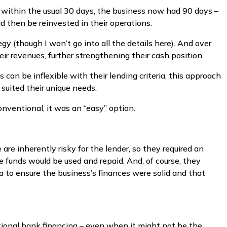
s within the usual 30 days, the business now had 90 days –
d then be reinvested in their operations.
egy (though I won’t go into all the details here). And over
ir revenues, further strengthening their cash position.
 can be inflexible with their lending criteria, this approach
 suited their unique needs.
nventional, it was an “easy” option.
 are inherently risky for the lender, so they required an
e funds would be used and repaid. And, of course, they
 to ensure the business’s finances were solid and that
tional bank financing – even when it might not be the