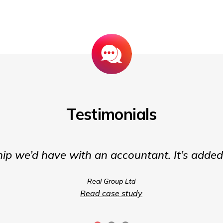
Testimonials
hip we’d have with an accountant. It’s adde
Real Group Ltd
Read case study