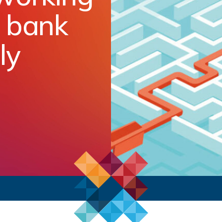
e bank
ly