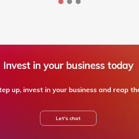
Invest in your business today
ep up, invest in your business and reap th
Let's chat