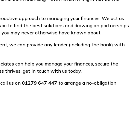
proactive approach to managing your finances. We act as
you to find the best solutions and drawing on partnerships
ns you may never otherwise have known about.
nt, we can provide any lender (including the bank) with
sociates can help you manage your finances, secure the
 thrives, get in touch with us today.
 call us on
01279 647 447
to arrange a no-obligation