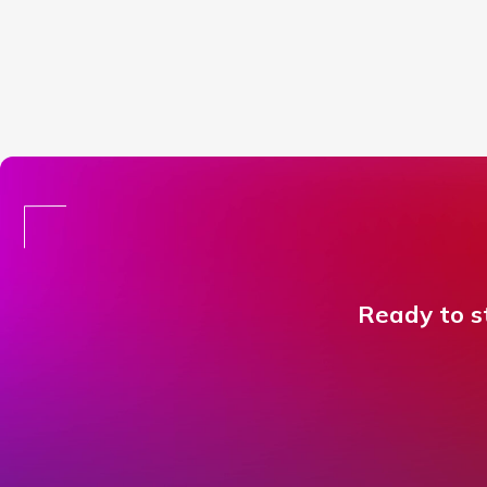
Ready to st