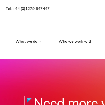
Tel: +44 (0)1279 647447
What we do
Who we work with
Need more 