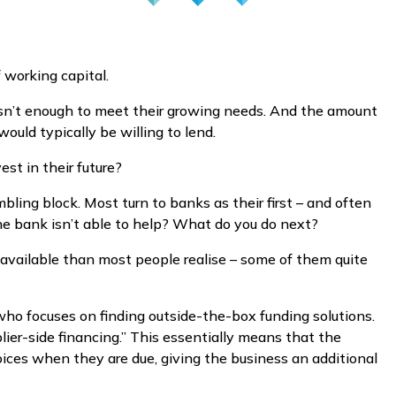
 working capital.
wasn’t enough to meet their growing needs. And the amount
ould typically be willing to lend.
st in their future?
bling block. Most turn to banks as their first – and often
he bank isn’t able to help? What do you do next?
s available than most people realise – some of them quite
 who focuses on finding outside-the-box funding solutions.
lier-side financing.” This essentially means that the
oices when they are due, giving the business an additional