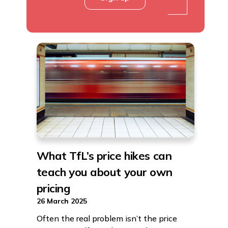
What TfL’s price hikes can
teach you about your own
pricing
26 March 2025
Often the real problem isn’t the price