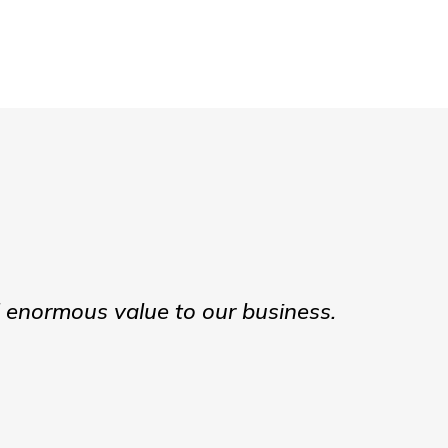
d enormous value to our business.