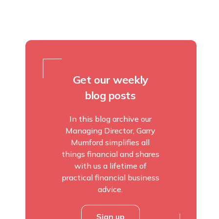
Get our weekly
blog posts
In this blog archive our
Managing Director, Garry
Mumford simplifies all
things financial and shares
with us a lifetime of
practical financial business
advice.
Sign up