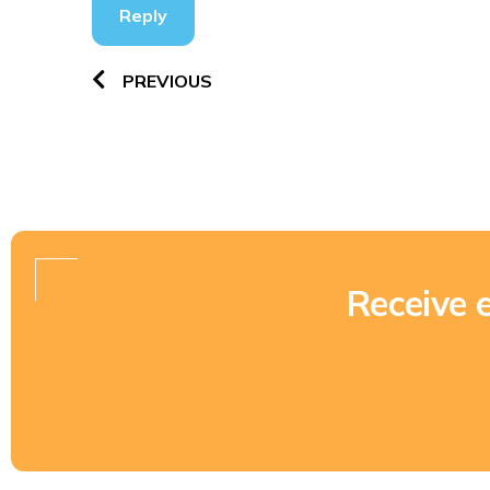
Reply
PREVIOUS
Receive 