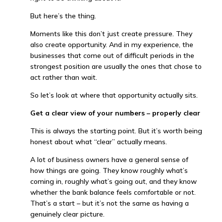
But here’s the thing.
Moments like this don’t just create pressure. They
also create opportunity. And in my experience, the
businesses that come out of difficult periods in the
strongest position are usually the ones that chose to
act rather than wait.
So let’s look at where that opportunity actually sits.
Get a clear view of your numbers – properly clear
This is always the starting point. But it’s worth being
honest about what “clear” actually means.
A lot of business owners have a general sense of
how things are going. They know roughly what’s
coming in, roughly what’s going out, and they know
whether the bank balance feels comfortable or not.
That’s a start – but it’s not the same as having a
genuinely clear picture.