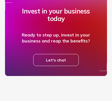
Invest in your business
today
Ready to step up, invest in your
business and reap the benefits?
Let's chat