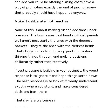
add-ons you could be offering? Rising costs have a
way of prompting exactly the kind of pricing review
that probably should have happened anyway.
Make it deliberate, not reactive
None of this is about making rushed decisions under
pressure. The businesses that handle difficult periods
well aren’t necessarily the ones with the deepest
pockets – they’re the ones with the clearest heads.
That clarity comes from having good information,
thinking things through, and making decisions
deliberately rather than reactively.
If cost pressure is building in your business, the worst
response is to ignore it and hope things settle down.
The best response is to look at it clearly, understand
exactly where you stand, and make considered
decisions from there.
That’s where we come in.