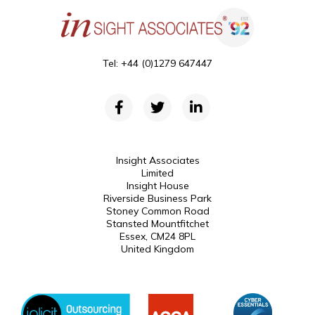
Tel: +44 (0)1279 647447
Insight Associates
Limited
Insight House
Riverside Business Park
Stoney Common Road
Stansted Mountfitchet
Essex, CM24 8PL
United Kingdom