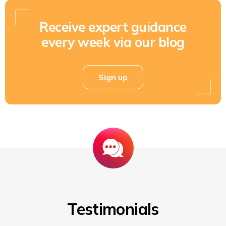
Receive expert guidance
every week via our blog
Sign up
Testimonials