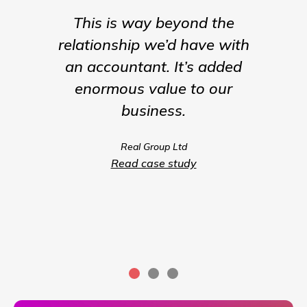
This is way beyond the
Insigh
relationship we’d have with
the para
an accountant. It’s added
being t
enormous value to our
our b
business.
much m
we coul
Real Group Ltd
compet
Read case study
servic