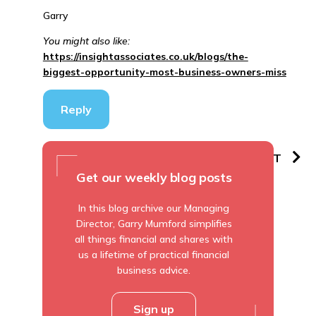
Garry
You might also like:
https://insightassociates.co.uk/blogs/the-
biggest-opportunity-most-business-owners-miss
Reply
PREVIOUS
NEXT
Get our weekly blog posts
In this blog archive our Managing
Director, Garry Mumford simplifies
all things financial and shares with
us a lifetime of practical financial
business advice.
Sign up