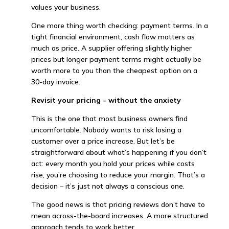
values your business.
One more thing worth checking: payment terms. In a
tight financial environment, cash flow matters as
much as price. A supplier offering slightly higher
prices but longer payment terms might actually be
worth more to you than the cheapest option on a
30-day invoice.
Revisit your pricing – without the anxiety
This is the one that most business owners find
uncomfortable. Nobody wants to risk losing a
customer over a price increase. But let’s be
straightforward about what’s happening if you don’t
act: every month you hold your prices while costs
rise, you’re choosing to reduce your margin. That’s a
decision – it’s just not always a conscious one.
The good news is that pricing reviews don’t have to
mean across-the-board increases. A more structured
approach tends to work better.