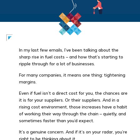
In my last few emails, I’ve been talking about the
sharp rise in fuel costs – and how that’s starting to
ripple through for a lot of businesses.
For many companies, it means one thing: tightening
margins.
Even if fuel isn’t a direct cost for you, the chances are
it is for your suppliers. Or their suppliers. And in a
rising cost environment, those increases have a habit
of working their way through the chain – quietly, and
sometimes faster than you’d expect.
It’s a genuine concern. And if it’s on your radar, you’re
right to be thinking about it.