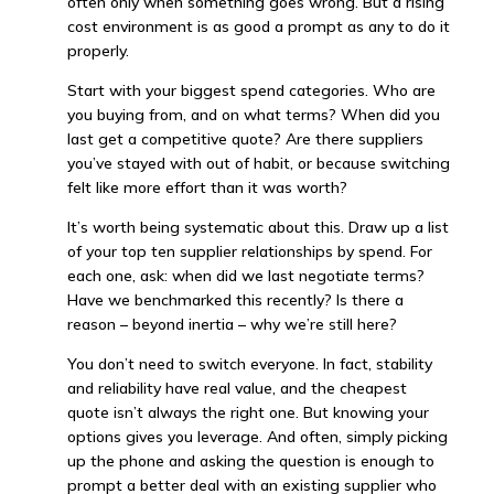
often only when something goes wrong. But a rising
cost environment is as good a prompt as any to do it
properly.
Start with your biggest spend categories. Who are
you buying from, and on what terms? When did you
last get a competitive quote? Are there suppliers
you’ve stayed with out of habit, or because switching
felt like more effort than it was worth?
It’s worth being systematic about this. Draw up a list
of your top ten supplier relationships by spend. For
each one, ask: when did we last negotiate terms?
Have we benchmarked this recently? Is there a
reason – beyond inertia – why we’re still here?
You don’t need to switch everyone. In fact, stability
and reliability have real value, and the cheapest
quote isn’t always the right one. But knowing your
options gives you leverage. And often, simply picking
up the phone and asking the question is enough to
prompt a better deal with an existing supplier who