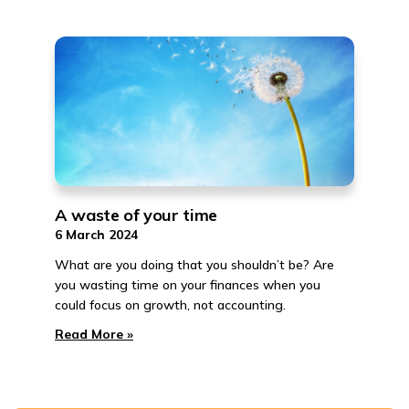
A waste of your time
6 March 2024
What are you doing that you shouldn’t be? Are
you wasting time on your finances when you
could focus on growth, not accounting.
Read More »