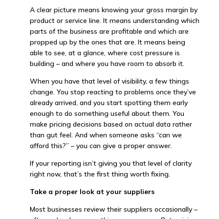
A clear picture means knowing your gross margin by
product or service line. It means understanding which
parts of the business are profitable and which are
propped up by the ones that are. It means being
able to see, at a glance, where cost pressure is
building – and where you have room to absorb it.
When you have that level of visibility, a few things
change. You stop reacting to problems once they’ve
already arrived, and you start spotting them early
enough to do something useful about them. You
make pricing decisions based on actual data rather
than gut feel. And when someone asks “can we
afford this?” – you can give a proper answer.
If your reporting isn’t giving you that level of clarity
right now, that’s the first thing worth fixing.
Take a proper look at your suppliers
Most businesses review their suppliers occasionally –