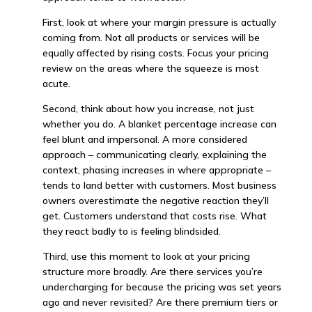
First, look at where your margin pressure is actually
coming from. Not all products or services will be
equally affected by rising costs. Focus your pricing
review on the areas where the squeeze is most
acute.
Second, think about how you increase, not just
whether you do. A blanket percentage increase can
feel blunt and impersonal. A more considered
approach – communicating clearly, explaining the
context, phasing increases in where appropriate –
tends to land better with customers. Most business
owners overestimate the negative reaction they’ll
get. Customers understand that costs rise. What
they react badly to is feeling blindsided.
Third, use this moment to look at your pricing
structure more broadly. Are there services you’re
undercharging for because the pricing was set years
ago and never revisited? Are there premium tiers or