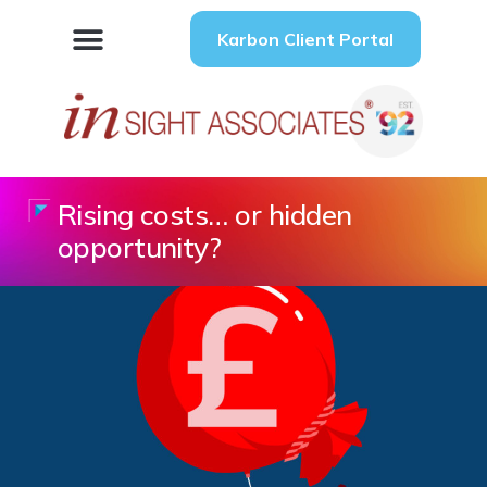
Karbon Client Portal
Rising costs… or hidden
opportunity?