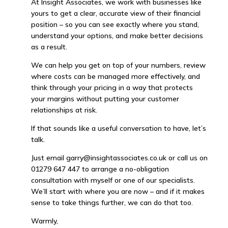
At Insight Associates, we work with businesses like
yours to get a clear, accurate view of their financial
position – so you can see exactly where you stand,
understand your options, and make better decisions
as a result.
We can help you get on top of your numbers, review
where costs can be managed more effectively, and
think through your pricing in a way that protects
your margins without putting your customer
relationships at risk.
If that sounds like a useful conversation to have, let’s
talk.
Just email garry@insightassociates.co.uk or call us on
01279 647 447 to arrange a no-obligation
consultation with myself or one of our specialists.
We’ll start with where you are now – and if it makes
sense to take things further, we can do that too.
Warmly,