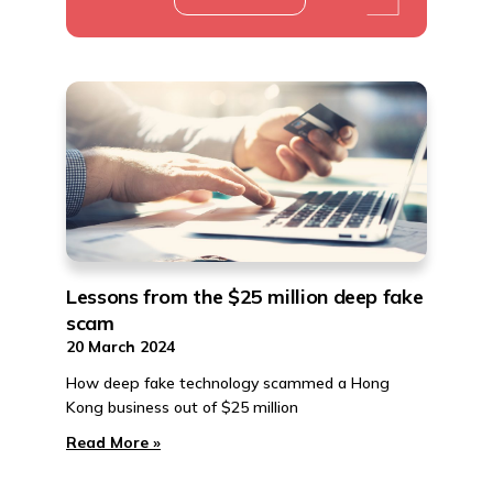
Lessons from the $25 million deep fake
scam
20 March 2024
How deep fake technology scammed a Hong
Kong business out of $25 million
Read More »