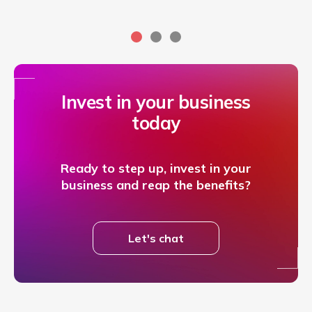
Invest in your business
today
Ready to step up, invest in your
business and reap the benefits?
Let's chat