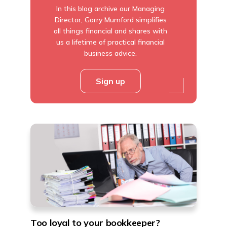
In this blog archive our Managing
Director, Garry Mumford simplifies
all things financial and shares with
us a lifetime of practical financial
business advice.
Sign up
Too loyal to your bookkeeper?