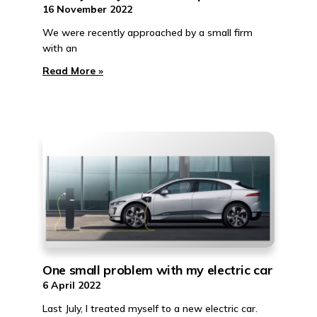
16 November 2022
We were recently approached by a small firm
with an
Read More »
One small problem with my electric car
6 April 2022
Last July, I treated myself to a new electric car.