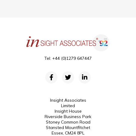
Tel: +44 (0)1279 647447
Insight Associates
Limited
Insight House
Riverside Business Park
Stoney Common Road
Stansted Mountfitchet
Essex, CM24 8PL