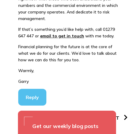
numbers and the commercial environment in which
your company operates. And dedicate it to risk
management.
If that’s something you’d like help with, call 01279
647 447 or
email to get in touch
with me today.
Financial planning for the future is at the core of
what we do for our clients. We’d love to talk about
how we can do this for you too.
Warmly,
Garry
Reply
PREVIOUS
NEXT
Get our weekly blog posts