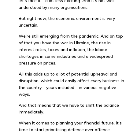
let’s face it – a lot less exciting. And it’s not well
understood by many organisations.
But right now, the economic environment is very
uncertain.
We’re still emerging from the pandemic. And on top
of that you have the war in Ukraine, the rise in
interest rates, taxes and inflation, the labour
shortages in some industries and a widespread
pressure on prices.
All this adds up to a lot of potential upheaval and
disruption, which could easily affect every business in
the country – yours included – in various negative
ways.
And that means that we have to shift the balance
immediately.
When it comes to planning your financial future, it’s
time to start prioritising defence over offence.