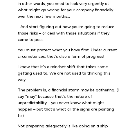
In other words, you need to look very urgently at
what might go wrong for your company financially
over the next few months…
…And start figuring out how you’re going to reduce
those risks – or deal with those situations if they
come to pass.
You must protect what you have first. Under current
circumstances, that’s also a form of progress!
I know that it’s a mindset shift that takes some
getting used to. We are not used to thinking this
way.
The problem is, a financial storm may be gathering. (I
say “may” because that’s the nature of
unpredictability – you never know what might
happen – but that’s what all the signs are pointing
to.)
Not preparing adequately is like going on a ship