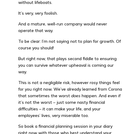
without lifeboats.
It’s very, very foolish.
And a mature, well-run company would never
operate that way.
To be clear: I’m not saying not to plan for growth. Of
course you should!
But right now, that plays second fiddle to ensuring
you can survive whatever upheaval is coming our
way.
This is not a negligible risk, however rosy things feel
for you right now. We’ve already learned from Corona
that sometimes the worst
does
happen. And even if
it’s not the worst – just some nasty financial
difficulties – it can make your life, and your
employees’ lives, very miserable too.
So book a financial planning session in your diary
right now with those who best understand your