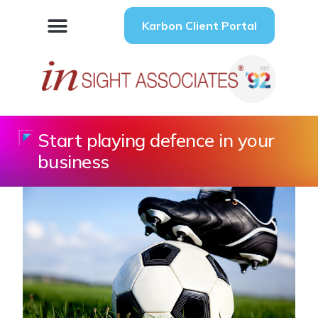
Karbon Client Portal
Start playing defence in your
business