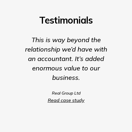
Testimonials
This is way beyond the
Insigh
relationship we’d have with
the para
an accountant. It’s added
being t
enormous value to our
our b
business.
much m
we coul
Real Group Ltd
compet
Read case study
servic