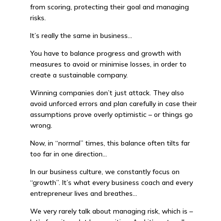
from scoring, protecting their goal and managing
risks.
It’s really the same in business…
You have to balance progress and growth with
measures to avoid or minimise losses, in order to
create a sustainable company.
Winning companies don’t just attack. They also
avoid unforced errors and plan carefully in case their
assumptions prove overly optimistic – or things go
wrong.
Now, in “normal” times, this balance often tilts far
too far in one direction…
In our business culture, we constantly focus on
“growth”. It’s what every business coach and every
entrepreneur lives and breathes…
We very rarely talk about managing risk, which is –