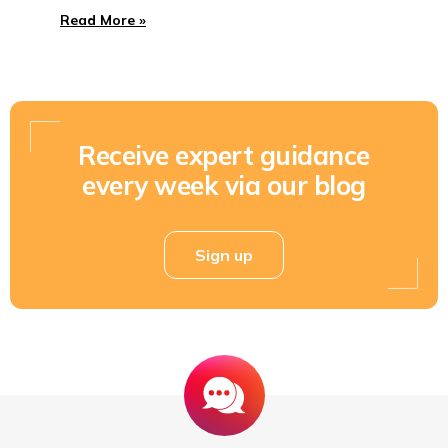
Read More »
Receive expert guidance
every week via our blog
Sign up