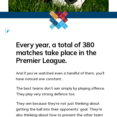
Every year, a total of 380
matches take place in the
Premier League.
And if you’ve watched even a handful of them, you’ll
have noticed one constant…
The best teams don’t win simply by playing offence.
They play very strong defence too.
They win because they’re not just thinking about
getting the ball into their opponents’ goal. They’re
also thinking about how to prevent the other team