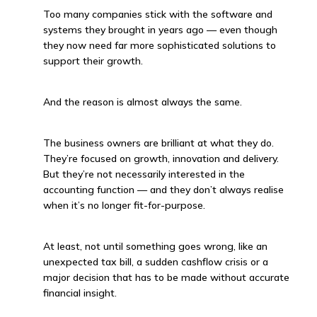
Too many companies stick with the software and
systems they brought in years ago — even though
they now need far more sophisticated solutions to
support their growth.
And the reason is almost always the same.
The business owners are brilliant at what they do.
They’re focused on growth, innovation and delivery.
But they’re not necessarily interested in the
accounting function — and they don’t always realise
when it’s no longer fit-for-purpose.
At least, not until something goes wrong, like an
unexpected tax bill, a sudden cashflow crisis or a
major decision that has to be made without accurate
financial insight.