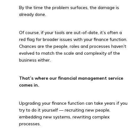
By the time the problem surfaces, the damage is
already done.
Of course, if your tools are out-of-date, it’s often a
red flag for broader issues with your finance function.
Chances are the people, roles and processes haven’t
evolved to match the scale and complexity of the
business either.
That’s where our financial management service
comes in.
Upgrading your finance function can take years if you
try to do it yourself — recruiting new people,
embedding new systems, rewriting complex
processes.