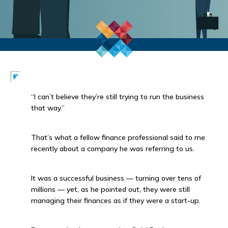
“I can’t believe they’re still trying to run the business
that way.”
That’s what a fellow finance professional said to me
recently about a company he was referring to us.
It was a successful business — turning over tens of
millions — yet, as he pointed out, they were still
managing their finances as if they were a start-up.