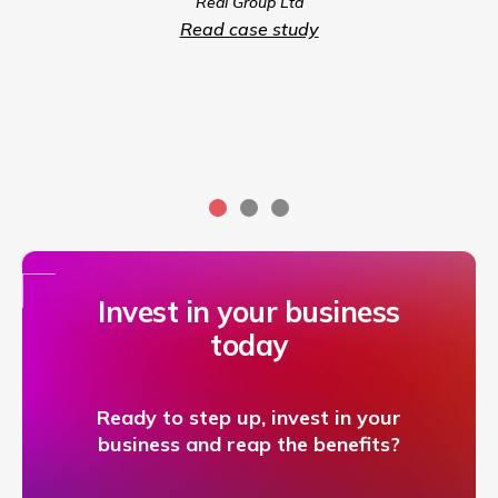
Real Group Ltd
compet
Read case study
servic
Invest in your business
today
Ready to step up, invest in your
business and reap the benefits?