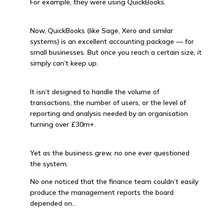
For example, they were using QuickBooks.
Now, QuickBooks (like Sage, Xero and similar
systems) is an excellent accounting package — for
small businesses. But once you reach a certain size, it
simply can’t keep up.
It isn’t designed to handle the volume of
transactions, the number of users, or the level of
reporting and analysis needed by an organisation
turning over £30m+.
Yet as the business grew, no one ever questioned
the system.
No one noticed that the finance team couldn’t easily
produce the management reports the board
depended on…