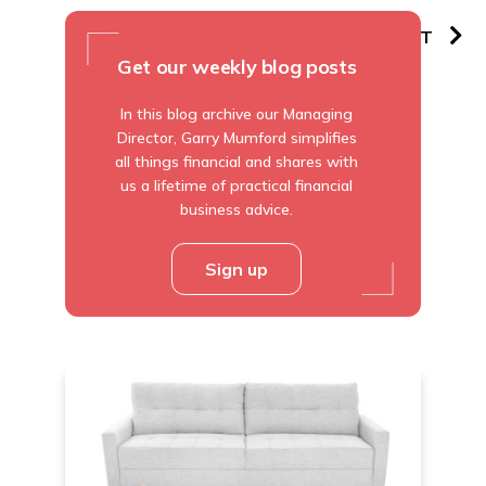
PREVIOUS
NEXT
Get our weekly blog posts
In this blog archive our Managing
Director, Garry Mumford simplifies
all things financial and shares with
us a lifetime of practical financial
business advice.
Sign up