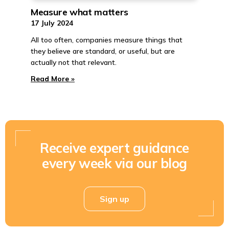
Measure what matters
17 July 2024
All too often, companies measure things that
they believe are standard, or useful, but are
actually not that relevant.
Read More »
Receive expert guidance
every week via our blog
Sign up