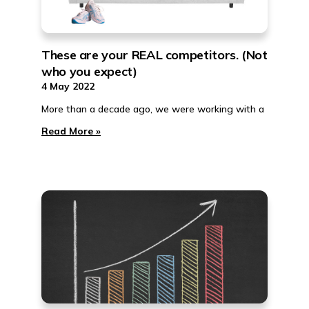
These are your REAL competitors. (Not
who you expect)
4 May 2022
More than a decade ago, we were working with a
Read More »