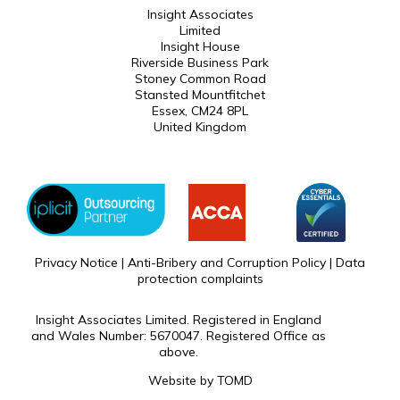
Insight Associates
Limited
Insight House
Riverside Business Park
Stoney Common Road
Stansted Mountfitchet
Essex, CM24 8PL
United Kingdom
Privacy Notice
|
Anti-Bribery and Corruption Policy
|
Data
protection complaints
Insight Associates Limited. Registered in England
and Wales Number: 5670047. Registered Office as
above.
Website by
TOMD