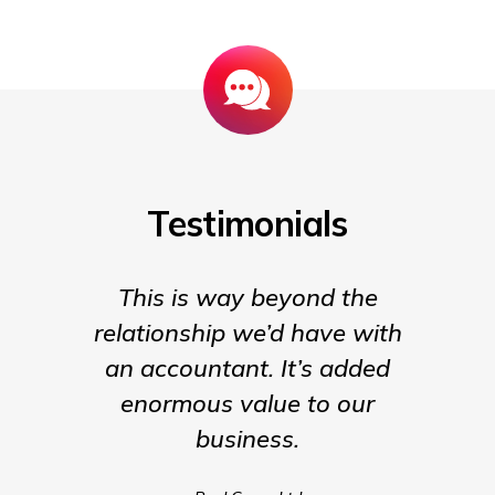
Testimonials
This is way beyond the
Insigh
relationship we’d have with
the para
an accountant. It’s added
being t
enormous value to our
our b
business.
much m
we coul