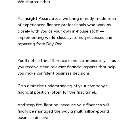
We shortcut that.
At
Insight Associates
, we bring a ready-made team
of experienced finance professionals who work as
closely with you as your own in-house staff —
implementing world-class systems, processes and
reporting from Day One.
You’ll notice the difference almost immediately — as
you receive clear, relevant financial reports that help
you make confident business decisions…
Gain a precise understanding of your company’s
financial position (often for the first time)…
And stop fire-fighting, because your finances will
finally be managed the way a multimillion-pound
business deserves.