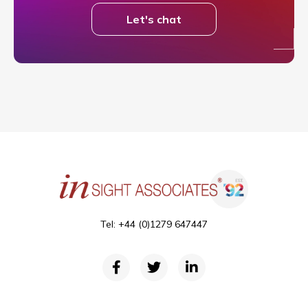
Let's chat
Tel: +44 (0)1279 647447