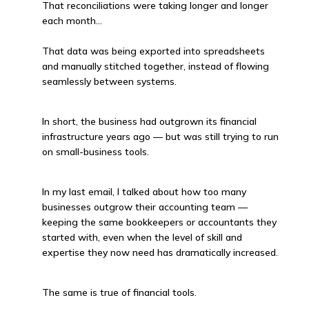
That reconciliations were taking longer and longer
each month…
That data was being exported into spreadsheets
and manually stitched together, instead of flowing
seamlessly between systems.
In short, the business had outgrown its financial
infrastructure years ago — but was still trying to run
on small-business tools.
In my last email, I talked about how too many
businesses outgrow their accounting team —
keeping the same bookkeepers or accountants they
started with, even when the level of skill and
expertise they now need has dramatically increased.
The same is true of financial tools.