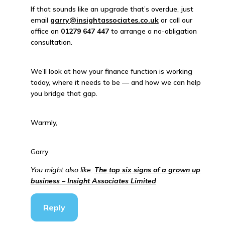
If that sounds like an upgrade that’s overdue, just
email
garry@insightassociates.co.uk
or call our
office on
01279 647 447
to arrange a no-obligation
consultation.
We’ll look at how your finance function is working
today, where it needs to be — and how we can help
you bridge that gap.
Warmly,
Garry
You might also like:
The top six signs of a grown up
business – Insight Associates Limited
Reply