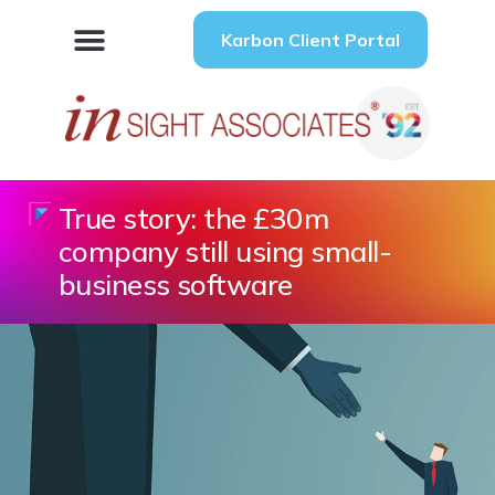
Karbon Client Portal
True story: the £30m
company still using small-
business software