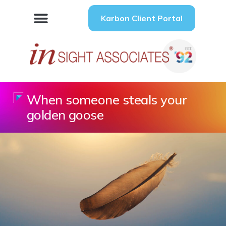
Karbon Client Portal
When someone steals your
golden goose