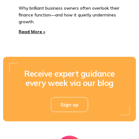
Why brilliant business owners often overlook their
finance function—and how it quietly undermines
growth.
Read More »
Receive expert guidance
every week via our blog
Sign up