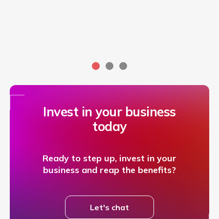
Invest in your business
today
Ready to step up, invest in your
business and reap the benefits?
Let's chat