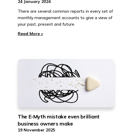
24 January 2024
There are several common reports in every set of
monthly management accounts to give a view of
your past, present and future.
Read More »
The E-Myth mistake even brilliant
business owners make
19 November 2025