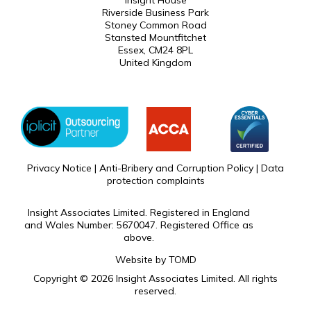
Insight House
Riverside Business Park
Stoney Common Road
Stansted Mountfitchet
Essex, CM24 8PL
United Kingdom
Privacy Notice
|
Anti-Bribery and Corruption Policy
|
Data
protection complaints
Insight Associates Limited. Registered in England
and Wales Number: 5670047. Registered Office as
above.
Website by
TOMD
Copyright © 2026 Insight Associates Limited. All rights
reserved.