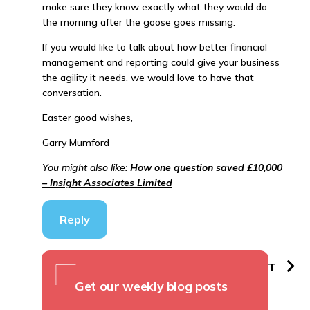
make sure they know exactly what they would do
the morning after the goose goes missing.
If you would like to talk about how better financial
management and reporting could give your business
the agility it needs, we would love to have that
conversation.
Easter good wishes,
Garry Mumford
You might also like:
How one question saved £10,000
– Insight Associates Limited
Reply
PREVIOUS
NEXT
Get our weekly blog posts