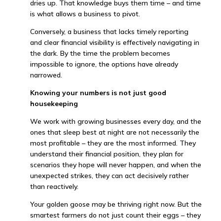
dries up. That knowledge buys them time – and time
is what allows a business to pivot.
Conversely, a business that lacks timely reporting
and clear financial visibility is effectively navigating in
the dark. By the time the problem becomes
impossible to ignore, the options have already
narrowed.
Knowing your numbers is not just good
housekeeping
We work with growing businesses every day, and the
ones that sleep best at night are not necessarily the
most profitable – they are the most informed. They
understand their financial position, they plan for
scenarios they hope will never happen, and when the
unexpected strikes, they can act decisively rather
than reactively.
Your golden goose may be thriving right now. But the
smartest farmers do not just count their eggs – they