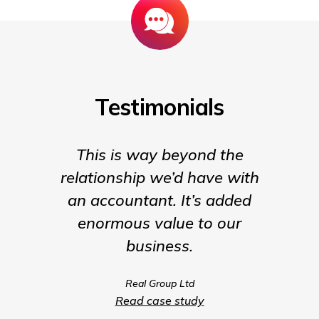
Testimonials
This is way beyond the
Insigh
relationship we’d have with
the para
an accountant. It’s added
being t
enormous value to our
our b
business.
much m
we coul
Real Group Ltd
compet
Read case study
servic