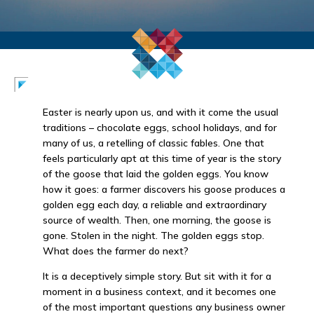
Easter is nearly upon us, and with it come the usual
traditions – chocolate eggs, school holidays, and for
many of us, a retelling of classic fables. One that
feels particularly apt at this time of year is the story
of the goose that laid the golden eggs. You know
how it goes: a farmer discovers his goose produces a
golden egg each day, a reliable and extraordinary
source of wealth. Then, one morning, the goose is
gone. Stolen in the night. The golden eggs stop.
What does the farmer do next?
It is a deceptively simple story. But sit with it for a
moment in a business context, and it becomes one
of the most important questions any business owner