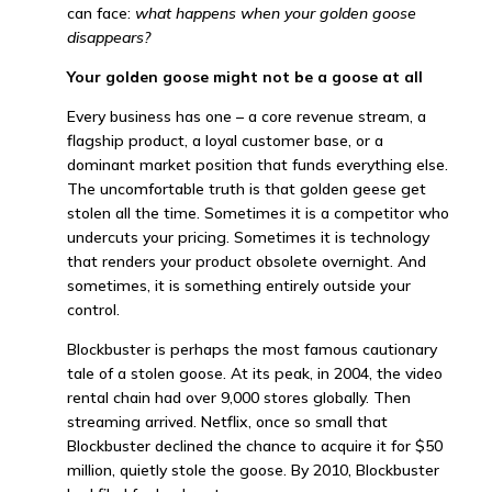
can face:
what happens when your golden goose
disappears?
Your golden goose might not be a goose at all
Every business has one – a core revenue stream, a
flagship product, a loyal customer base, or a
dominant market position that funds everything else.
The uncomfortable truth is that golden geese get
stolen all the time. Sometimes it is a competitor who
undercuts your pricing. Sometimes it is technology
that renders your product obsolete overnight. And
sometimes, it is something entirely outside your
control.
Blockbuster is perhaps the most famous cautionary
tale of a stolen goose. At its peak, in 2004, the video
rental chain had over 9,000 stores globally. Then
streaming arrived. Netflix, once so small that
Blockbuster declined the chance to acquire it for $50
million, quietly stole the goose. By 2010, Blockbuster