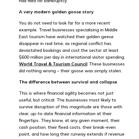
had filed for bankruptcy.
A very modern golden goose story
You do not need to look far for a more recent
example. Travel businesses specialising in Middle
East tourism have watched their golden geese
disappear in real time, as regional conflict has
devastated bookings and cost the sector at least
$600 million per day in international visitor spending.
World Travel & Tourism Council
These businesses
did nothing wrong – their goose was simply stolen.
The difference between survival and collapse
This is where financial agility becomes not just
useful, but critical. The businesses most likely to
survive disruption of this magnitude are those with
clear, up-to-date financial information at their
fingertips. They know, at any given moment, their
cash position, their fixed costs, their break-even
point, and how long their runway extends if revenue