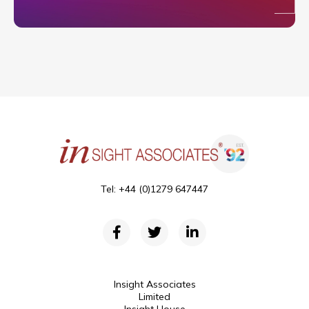
Tel: +44 (0)1279 647447
Insight Associates
Limited