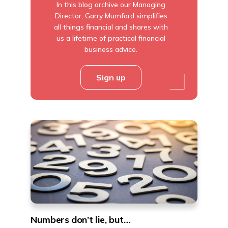
In this blog archive our Managing
Director, Garry Mumford simplifies
all things financial and shares with
us a lifetime of practical financial
business advice.
Sign up
Numbers don’t lie, but…