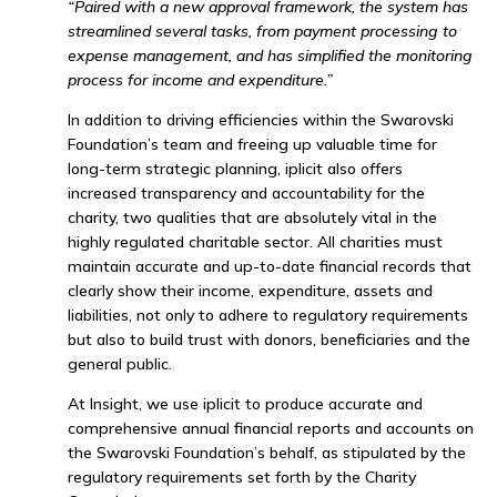
“Paired with a new approval framework, the system has
streamlined several tasks, from payment processing to
expense management, and has simplified the monitoring
process for income and expenditure.”
In addition to driving efficiencies within the Swarovski
Foundation’s team and freeing up valuable time for
long-term strategic planning, iplicit also offers
increased transparency and accountability for the
charity, two qualities that are absolutely vital in the
highly regulated charitable sector. All charities must
maintain accurate and up-to-date financial records that
clearly show their income, expenditure, assets and
liabilities, not only to adhere to regulatory requirements
but also to build trust with donors, beneficiaries and the
general public.
At Insight, we use iplicit to produce accurate and
comprehensive annual financial reports and accounts on
the Swarovski Foundation’s behalf, as stipulated by the
regulatory requirements set forth by the Charity