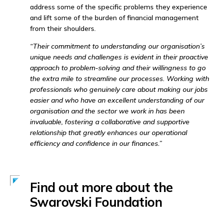
address some of the specific problems they experience
and lift some of the burden of financial management
from their shoulders.
“Their commitment to understanding our organisation’s
unique needs and challenges is evident in their proactive
approach to problem-solving and their willingness to go
the extra mile to streamline our processes. Working with
professionals who genuinely care about making our jobs
easier and who have an excellent understanding of our
organisation and the sector we work in has been
invaluable, fostering a collaborative and supportive
relationship that greatly enhances our operational
efficiency and confidence in our finances.”
Find out more about the
Swarovski Foundation