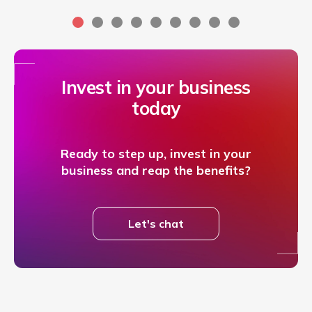
Invest in your business
today
Ready to step up, invest in your
business and reap the benefits?
Let's chat