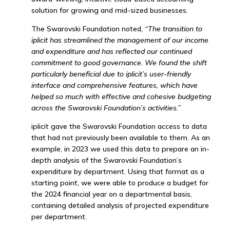
solution for growing and mid-sized businesses.
The Swarovski Foundation noted,
“The transition to
iplicit has streamlined the management of our income
and expenditure and has reflected our continued
commitment to good governance. We found the shift
particularly beneficial due to iplicit’s user-friendly
interface and comprehensive features, which have
helped so much with effective and cohesive budgeting
across the Swarovski Foundation’s activities.”
iplicit gave the Swarovski Foundation access to data
that had not previously been available to them. As an
example, in 2023 we used this data to prepare an in-
depth analysis of the Swarovski Foundation’s
expenditure by department. Using that format as a
starting point, we were able to produce a budget for
the 2024 financial year on a departmental basis,
containing detailed analysis of projected expenditure
per department.