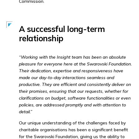
Commission.
A successful long-term
relationship
“Working with the Insight team has been an absolute
pleasure for everyone here at the Swarovski Foundation.
Their dedication, expertise and responsiveness have
made our day-to-day interactions seamless and
productive. They are efficient and consistently deliver on
their promises, ensuring that our requests, whether for
clarifications on budget, software functionalities or even
policies, are addressed promptly and with attention to
detail.”
Our unique understanding of the challenges faced by
charitable organisations has been a significant benefit
for the Swarovski Foundation, giving us the ability to