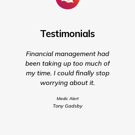
Testimonials
Financial management had
They ar
been taking up too much of
my time. I could finally stop
worrying about it.
Medic Alert
Tony Gadsby