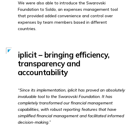
We were also able to introduce the Swarovski
Foundation to Soldo, an expenses management tool
that provided added convenience and control over
expenses by team members based in different
countries.
iplicit – bringing efficiency,
transparency and
accountability
“Since its implementation, iplicit has proved an absolutely
invaluable tool to the Swarovski Foundation. It has
completely transformed our financial management
capabilities, with robust reporting features that have
simplified financial management and facilitated informed
decision-making.”