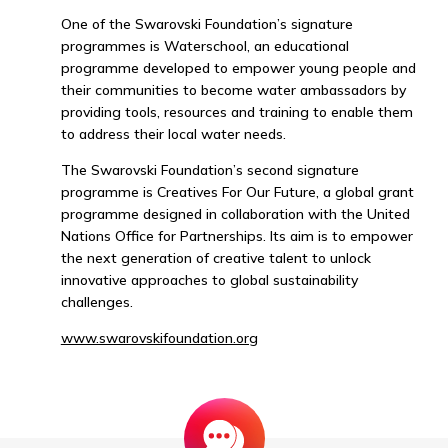
One of the Swarovski Foundation’s signature
programmes is Waterschool, an educational
programme developed to empower young people and
their communities to become water ambassadors by
providing tools, resources and training to enable them
to address their local water needs.
The Swarovski Foundation’s second signature
programme is Creatives For Our Future, a global grant
programme designed in collaboration with the United
Nations Office for Partnerships. Its aim is to empower
the next generation of creative talent to unlock
innovative approaches to global sustainability
challenges.
www.swarovskifoundation.org