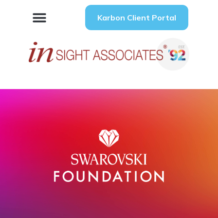
Karbon Client Portal