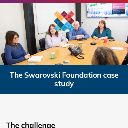
The Swarovski Foundation case
study
The challenge