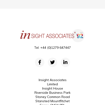
Tel: +44 (0)1279 647447
Insight Associates
Limited
Insight House
Riverside Business Park
Stoney Common Road
Stansted Mountfitchet