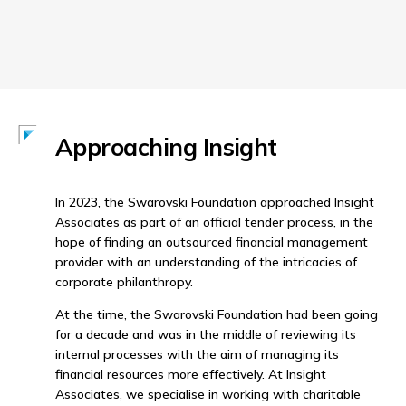
Approaching Insight
In 2023, the Swarovski Foundation approached Insight
Associates as part of an official tender process, in the
hope of finding an outsourced financial management
provider with an understanding of the intricacies of
corporate philanthropy.
At the time, the Swarovski Foundation had been going
for a decade and was in the middle of reviewing its
internal processes with the aim of managing its
financial resources more effectively. At Insight
Associates, we specialise in working with charitable