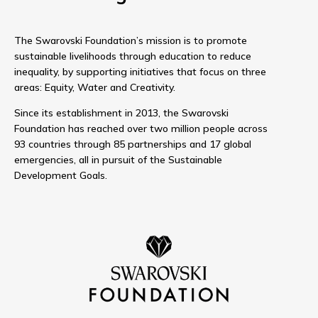
The Swarovski Foundation’s mission is to promote
sustainable livelihoods through education to reduce
inequality, by supporting initiatives that focus on three
areas: Equity, Water and Creativity.
Since its establishment in 2013, the Swarovski
Foundation has reached over two million people across
93 countries through 85 partnerships and 17 global
emergencies, all in pursuit of the Sustainable
Development Goals.