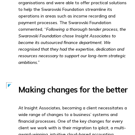
organisations and were able to offer practical solutions
to help the Swarovski Foundation streamline its
operations in areas such as income recording and
payment processes. The Swarovski Foundation
commented, “
Following a thorough tender process, the
Swarovski Foundation chose Insight Associates to
become its outsourced finance department.
We
recognised that they had the expertise, dedication and
resources necessary to support our long-term strategic
ambitions.”
Making changes for the better
At Insight Associates, becoming a client necessitates a
wide range of changes to a business’ systems and
financial processes. One of the key changes for every
client we work with is their migration to iplicit, a multi-
award-winning, intuitive cloud-based accounting