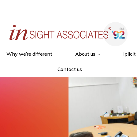
Why we’re different
About us
iplicit
Contact us