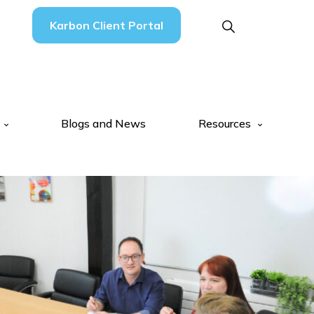
Karbon Client Portal
Blogs and News
Resources