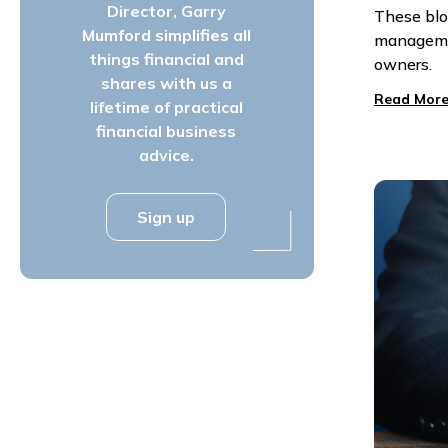
Director, Garry
These blo
Mumford simplifies all
managemen
things financial and
owners.
shares with us a
Read More
lifetime of practical
financial business
advice.
Sign up