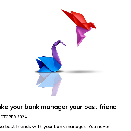
ke your bank manager your best friend
OCTOBER 2024
e best friends with your bank manager.” You never