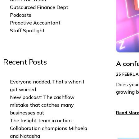
Outsourced Finance Dept.
Podcasts
Proactive Accountant
Staff Spotlight
Recent Posts
A conf
25 FEBRUA
Everyone nodded. That’s when I
Does your
got worried
growing b
New podcast: The cashflow
mistake that catches many
businesses out
Read More
The Insight team in action:
Collaboration champions Mihaela
and Natasha