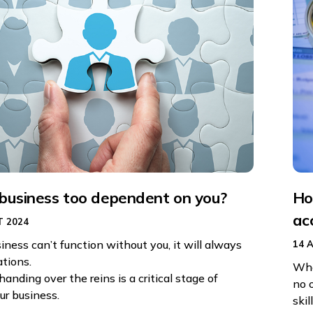
 business too dependent on you?
Ho
ac
 2024
siness can’t function without you, it will always
14 
ations.
Whe
handing over the reins is a critical stage of
no 
ur business.
skil