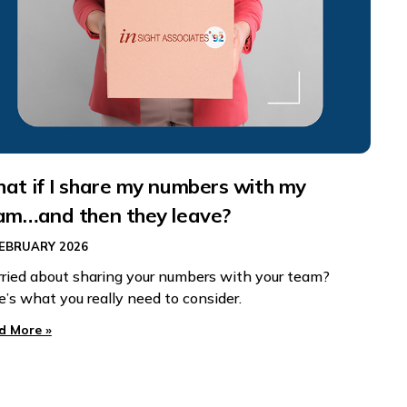
at if I share my numbers with my
am…and then they leave?
FEBRUARY 2026
ried about sharing your numbers with your team?
e’s what you really need to consider.
d More »