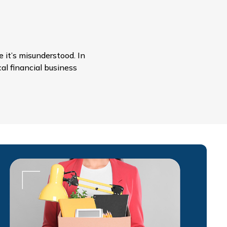
 it’s misunderstood. In
cal financial business