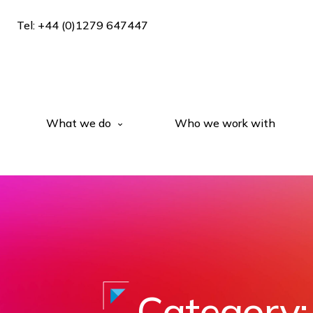
Tel: +44 (0)1279 647447
What we do
Who we work with
Category: