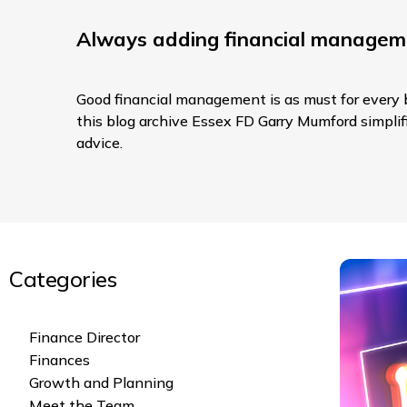
Always adding financial managem
Good financial management is as must for every b
this blog archive Essex FD Garry Mumford simplifie
advice.
Categories
Finance Director
Finances
Growth and Planning
Meet the Team