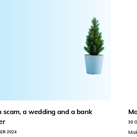
 scam, a wedding and a bank
Ma
er
30 
Mak
ER 2024