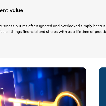
ent value
usiness but it’s often ignored and overlooked simply because
s all things financial and shares with us a lifetime of practi