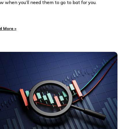
w when you’ll need them to go to bat for you.
d More »