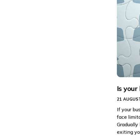
Is your
21 AUGUST
If your bu
face limit
Gradually 
exiting yo