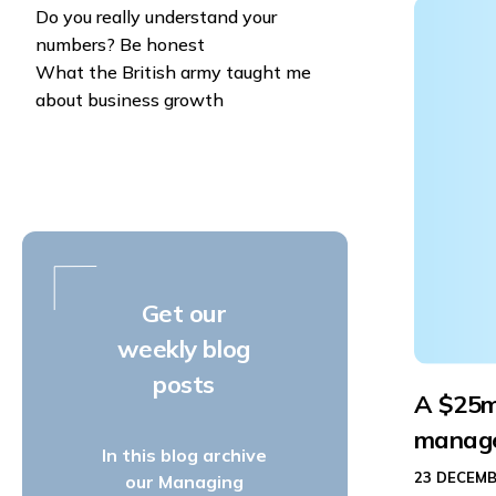
Do you really understand your
numbers? Be honest
What the British army taught me
about business growth
Get our
weekly blog
posts
A $25m
manag
In this blog archive
23 DECEMB
our Managing