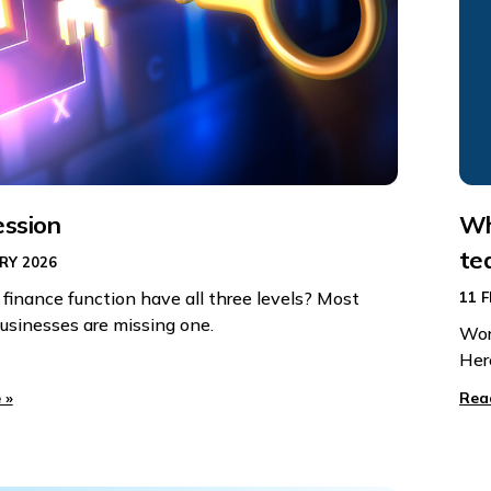
ession
Wh
te
RY 2026
 finance function have all three levels? Most
11 
usinesses are missing one.
Wor
Her
 »
Rea