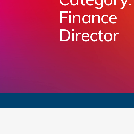
Finance
Director