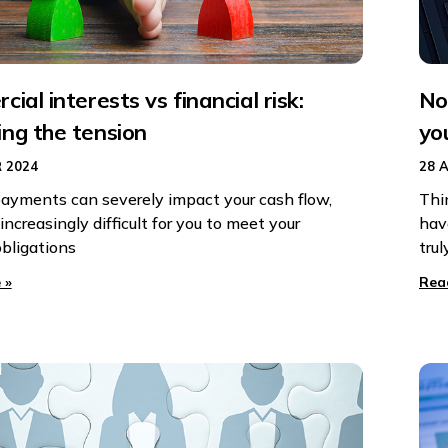
ial interests vs financial risk:
No
ng the tension
yo
 2024
28 
ayments can severely impact your cash flow,
Thi
increasingly difficult for you to meet your
hav
obligations
trul
 »
Rea