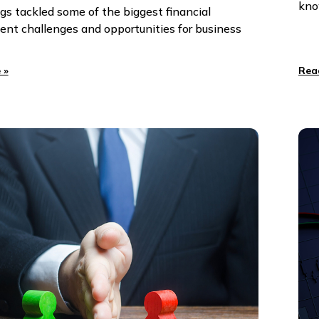
kno
gs tackled some of the biggest financial
t challenges and opportunities for business
 »
Rea