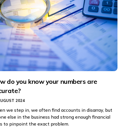
w do you know your numbers are
curate?
AUGUST 2024
n we step in, we often find accounts in disarray, but
one else in the business had strong enough financial
ls to pinpoint the exact problem.