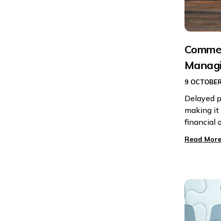
Commerc
Managi
9 OCTOBER
Delayed p
making it 
financial 
Read More