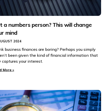
t a numbers person? This will change
ur mind
AUGUST 2024
nk business finances are boring? Perhaps you simply
en’t been given the kind of financial information that
y captures your interest.
d More »