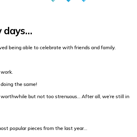
w days…
oved being able to celebrate with friends and family.
 work.
re doing the same!
worthwhile but not too strenuous… After all, we’re still in
ost popular pieces from the last year…