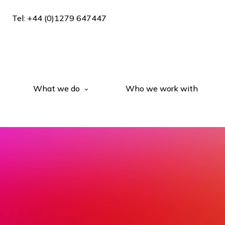
Tel: +44 (0)1279 647447
What we do
Who we work with