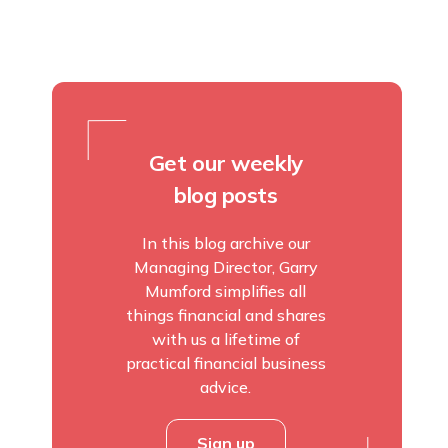
Get our weekly
blog posts
In this blog archive our
Managing Director, Garry
Mumford simplifies all
things financial and shares
with us a lifetime of
practical financial business
advice.
Sign up