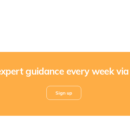
expert guidance every week via
Sign up