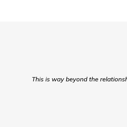
This is way beyond the relations