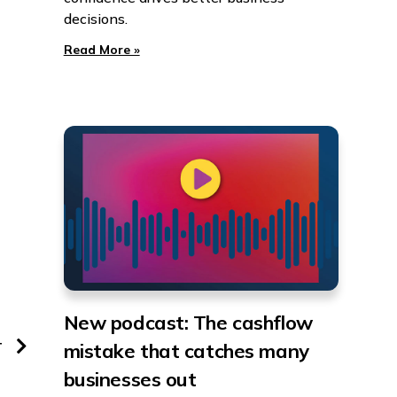
decisions.
Read More »
New podcast: The cashflow
T
mistake that catches many
businesses out