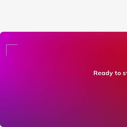
Ready to st