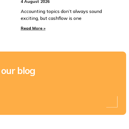
4 August 2026
Accounting topics don’t always sound
exciting, but cashflow is one
Read More »
 our blog