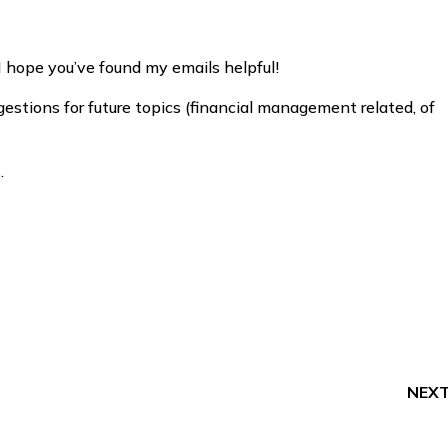
I hope you’ve found my emails helpful!
estions for future topics (financial management related, of
.
NEX