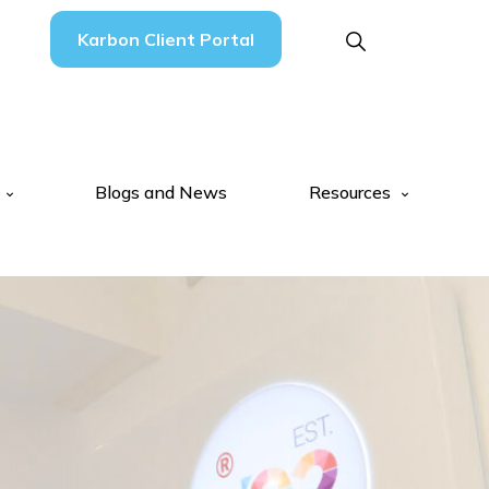
Karbon Client Portal
Blogs and News
Resources