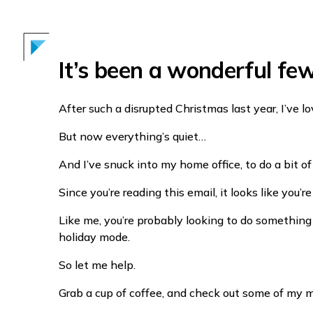
It’s been a wonderful fe
After such a disrupted Christmas last year, I’ve l
But now everything’s quiet…
And I’ve snuck into my home office, to do a bit of
Since you’re reading this email, it looks like you’
Like me, you’re probably looking to do something 
holiday mode.
So let me help.
Grab a cup of coffee, and check out some of my m