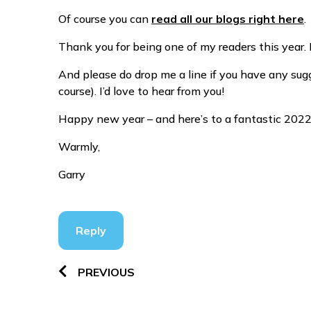
Of course you can
read all our blogs right here
.
Thank you for being one of my readers this year. 
And please do drop me a line if you have any sugg
course). I’d love to hear from you!
Happy new year – and here’s to a fantastic 2022
Warmly,
Garry
Reply
PREVIOUS