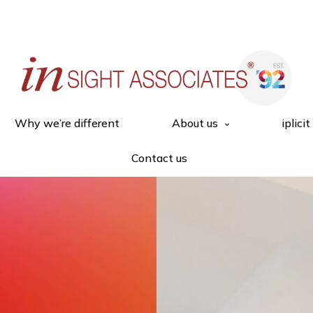
Why we’re different
About us
iplicit
Contact us