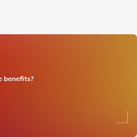
e benefits?