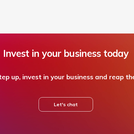
Invest in your business today
ep up, invest in your business and reap th
Let's chat