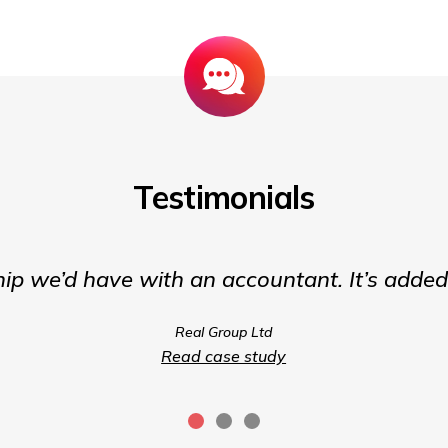
Testimonials
hip we’d have with an accountant. It’s adde
Real Group Ltd
Read case study