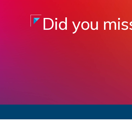
Did you mis