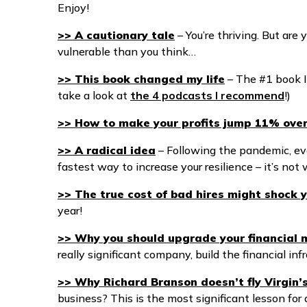
Enjoy!
>> A cautionary tale
– You’re thriving. But are 
vulnerable than you think…
>> This book changed my life
– The #1 book I
take a look at
the 4 podcasts I recommend
!)
>> How to make your profits jump 11% ove
>> A radical idea
– Following the pandemic, ev
fastest way to increase your resilience – it’s no
>> The true cost of bad hires might shock 
year!
>> Why you should upgrade your financial
really significant company, build the financial infr
>> Why Richard Branson doesn’t fly Virgin’
business? This is the most significant lesson f