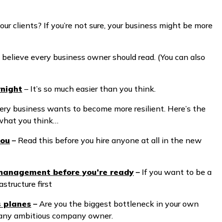
your clients? If you’re not sure, your business might be more
 believe every business owner should read. (You can also
rnight
– It’s so much easier than you think.
ery business wants to become more resilient. Here’s the
t what you think…
you
–
Read this before you hire anyone at all in the new
 management before you’re ready
–
If you want to be a
astructure first
s planes
–
Are you the biggest bottleneck in your own
or any ambitious company owner.