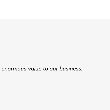
d enormous value to our business.