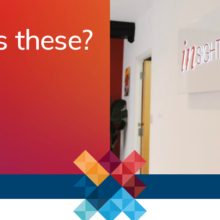
s these?