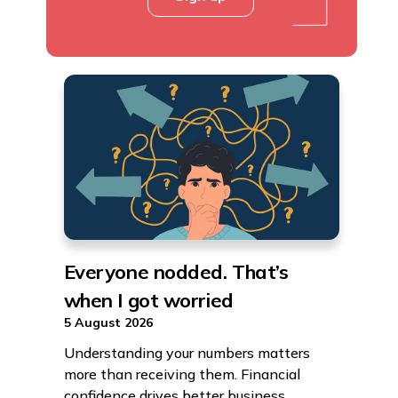
Everyone nodded. That’s
when I got worried
5 August 2026
Understanding your numbers matters
more than receiving them. Financial
confidence drives better business