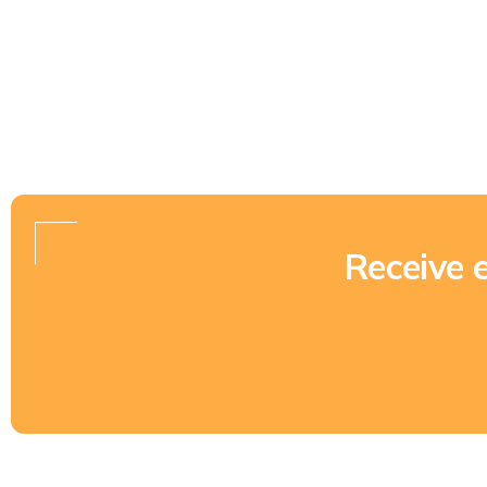
Receive 