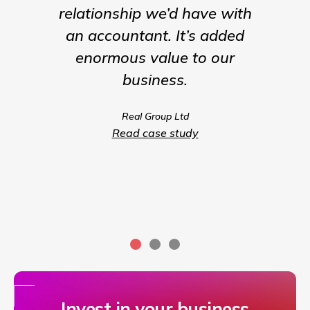
relationship we’d have with
the para
an accountant. It’s added
being t
enormous value to our
our b
business.
much m
we coul
Real Group Ltd
compet
Read case study
servic
Invest in your business