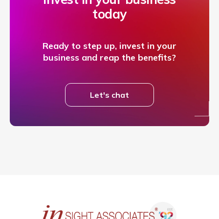
today
Ready to step up, invest in your
business and reap the benefits?
Let's chat