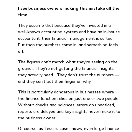
I see business owners making this mistake all the
time.
They assume that because they’ve invested in a
well-known accounting system and have an in-house
accountant, their financial management is sorted.
But then the numbers come in, and something feels
off.
The figures don’t match what they’re seeing on the
ground… They’re not getting the financial insights
they actually need… They don’t trust the numbers —
and they can’t put their finger on why.
This is particularly dangerous in businesses where
the finance function relies on just one or two people.
Without checks and balances, errors go unnoticed,
reports are delayed and key insights never make it to
the business owner.
Of course, as Tesco’s case shows, even large finance