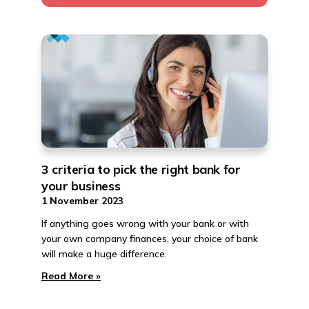
3 criteria to pick the right bank for
your business
1 November 2023
If anything goes wrong with your bank or with
your own company finances, your choice of bank
will make a huge difference.
Read More »