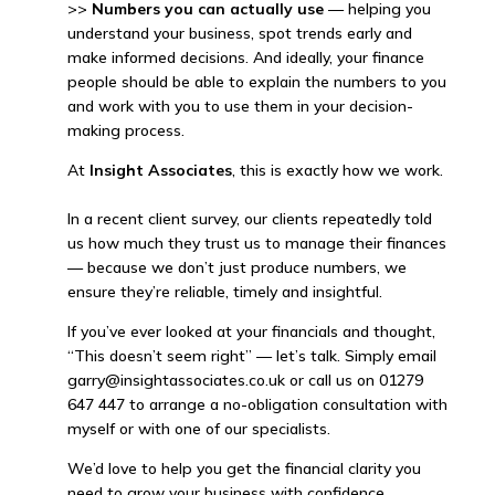
>>
Numbers you can actually use
— helping you
understand your business, spot trends early and
make informed decisions. And ideally, your finance
people should be able to explain the numbers to you
and work with you to use them in your decision-
making process.
At
Insight Associates
, this is exactly how we work.
In a recent client survey, our clients repeatedly told
us how much they trust us to manage their finances
— because we don’t just produce numbers, we
ensure they’re reliable, timely and insightful.
If you’ve ever looked at your financials and thought,
“This doesn’t seem right” — let’s talk. Simply email
garry@insightassociates.co.uk or call us on 01279
647 447 to arrange a no-obligation consultation with
myself or with one of our specialists.
We’d love to help you get the financial clarity you
need to grow your business with confidence.