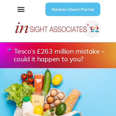
Karbon Client Portal
Tesco’s £263 million mistake –
could it happen to you?