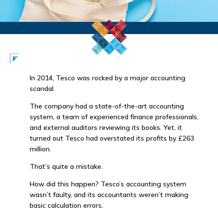
In 2014, Tesco was rocked by a major accounting
scandal.
The company had a state-of-the-art accounting
system, a team of experienced finance professionals,
and external auditors reviewing its books. Yet, it
turned out Tesco had overstated its profits by £263
million.
That’s quite a mistake.
How did this happen? Tesco’s accounting system
wasn’t faulty, and its accountants weren’t making
basic calculation errors.