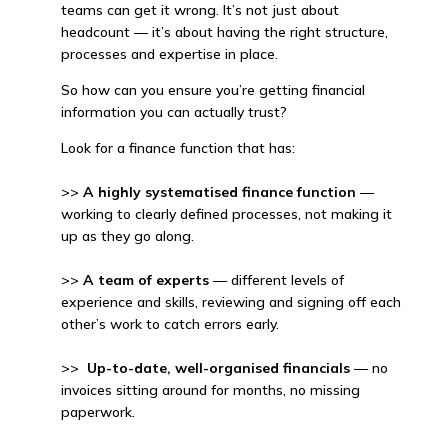
teams can get it wrong. It’s not just about
headcount — it’s about having the right structure,
processes and expertise in place.
So how can you ensure you’re getting financial
information you can actually trust?
Look for a finance function that has:
>>
A highly systematised finance function
—
working to clearly defined processes, not making it
up as they go along.
>>
A team of experts
— different levels of
experience and skills, reviewing and signing off each
other’s work to catch errors early.
>>
Up-to-date, well-organised financials
— no
invoices sitting around for months, no missing
paperwork.