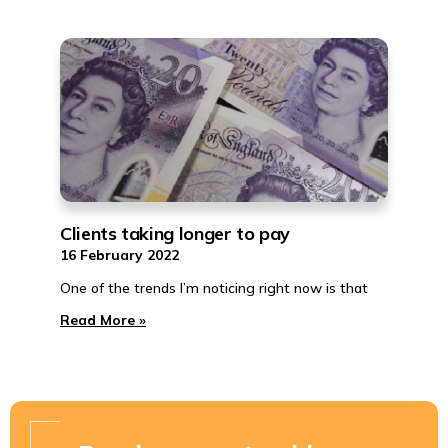
Clients taking longer to pay
16 February 2022
One of the trends I’m noticing right now is that
Read More »