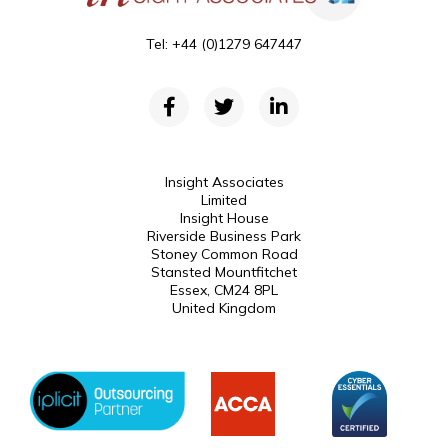
Tel: +44 (0)1279 647447
Insight Associates
Limited
Insight House
Riverside Business Park
Stoney Common Road
Stansted Mountfitchet
Essex, CM24 8PL
United Kingdom