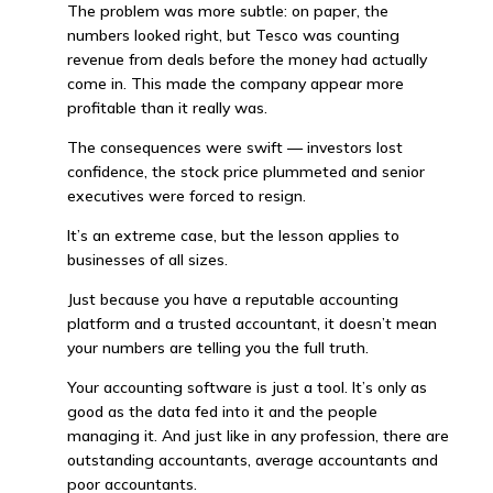
The problem was more subtle: on paper, the
numbers looked right, but Tesco was counting
revenue from deals before the money had actually
come in. This made the company appear more
profitable than it really was.
The consequences were swift — investors lost
confidence, the stock price plummeted and senior
executives were forced to resign.
It’s an extreme case, but the lesson applies to
businesses of all sizes.
Just because you have a reputable accounting
platform and a trusted accountant, it doesn’t mean
your numbers are telling you the full truth.
Your accounting software is just a tool. It’s only as
good as the data fed into it and the people
managing it. And just like in any profession, there are
outstanding accountants, average accountants and
poor accountants.