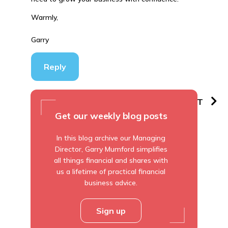
Warmly,
Garry
Reply
PREVIOUS
NEXT
Get our weekly blog posts
In this blog archive our Managing
Director, Garry Mumford simplifies
all things financial and shares with
us a lifetime of practical financial
business advice.
Sign up