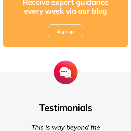
Receive expert guidance
every week via our blog
Sign up
Testimonials
This is way beyond the
Insigh