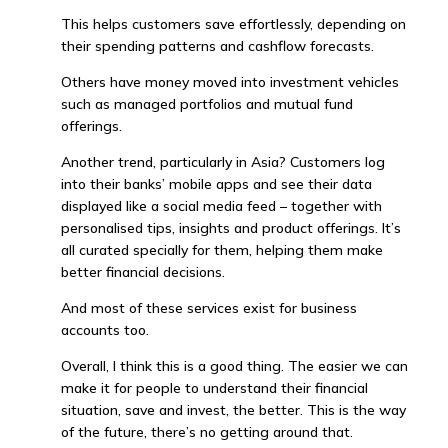
This helps customers save effortlessly, depending on
their spending patterns and cashflow forecasts.
Others have money moved into investment vehicles
such as managed portfolios and mutual fund
offerings.
Another trend, particularly in Asia? Customers log
into their banks’ mobile apps and see their data
displayed like a social media feed – together with
personalised tips, insights and product offerings. It’s
all curated specially for them, helping them make
better financial decisions.
And most of these services exist for business
accounts too.
Overall, I think this is a good thing. The easier we can
make it for people to understand their financial
situation, save and invest, the better. This is the way
of the future, there’s no getting around that.