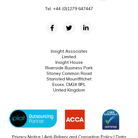
Tel: +44 (0)1279 647447
Insight Associates
Limited
Insight House
Riverside Business Park
Stoney Common Road
Stansted Mountfitchet
Essex, CM24 8PL
United Kingdom
Privacy Notice
|
Anti-Bribery and Corruption Policy
|
Data