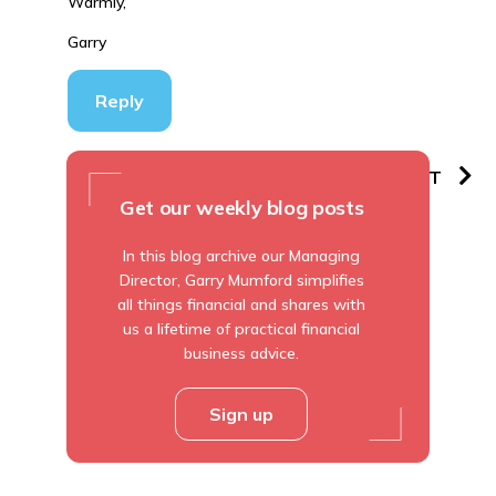
Warmly,
Garry
Reply
PREVIOUS
NEXT
Get our weekly blog posts
In this blog archive our Managing
Director, Garry Mumford simplifies
all things financial and shares with
us a lifetime of practical financial
business advice.
Sign up