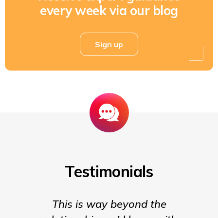
every week via our blog
Sign up
Testimonials
This is way beyond the
Insigh