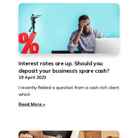
Interest rates are up. Should you
deposit your business’s spare cash?
19 April 2023
I recently fielded a question from a cash-rich client
which
Read More »