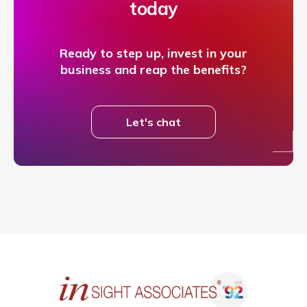
today
Ready to step up, invest in your
business and reap the benefits?
Let's chat