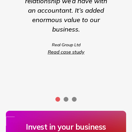
relationship we’d have with
the para
an accountant. It’s added
being t
enormous value to our
our b
business.
much m
we coul
Real Group Ltd
compet
Read case study
servic
Invest in your business