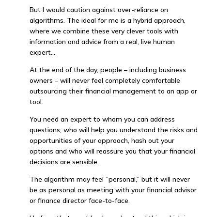
But I would caution against over-reliance on
algorithms. The ideal for me is a hybrid approach,
where we combine these very clever tools with
information and advice from a real, live human
expert…
At the end of the day, people – including business
owners – will never feel completely comfortable
outsourcing their financial management to an app or
tool.
You need an expert to whom you can address
questions; who will help you understand the risks and
opportunities of your approach, hash out your
options and who will reassure you that your financial
decisions are sensible.
The algorithm may feel “personal,” but it will never
be as personal as meeting with your financial advisor
or finance director face-to-face.