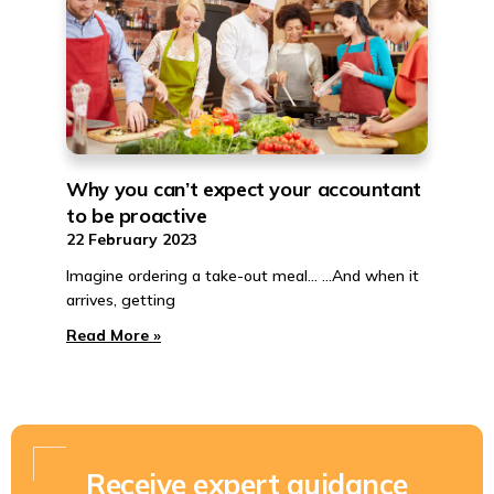
Why you can’t expect your accountant
to be proactive
22 February 2023
Imagine ordering a take-out meal… …And when it
arrives, getting
Read More »
Receive expert guidance