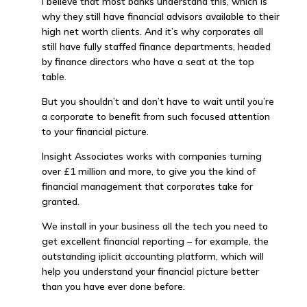
I believe that most banks understand this, which is
why they still have financial advisors available to their
high net worth clients. And it’s why corporates all
still have fully staffed finance departments, headed
by finance directors who have a seat at the top
table.
But you shouldn’t and don’t have to wait until you’re
a corporate to benefit from such focused attention
to your financial picture.
Insight Associates works with companies turning
over £1 million and more, to give you the kind of
financial management that corporates take for
granted.
We install in your business all the tech you need to
get excellent financial reporting – for example, the
outstanding iplicit accounting platform, which will
help you understand your financial picture better
than you have ever done before.