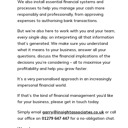
We also install essential financial systems and
processes to help you manage your cash more
responsibly and professionally, from approving
expenses to authorising bank transactions.
But we’re also here to work with you and your team,
every single day
, on interpreting all that information
that’s generated. We make sure you understand
what it means to your business, answer all your
questions, discuss the financial implications of the
decisions you’re considering – all to maximise your
profitability and help you grow faster.
It’s a very personalised approach in an increasingly
impersonal financial world.
If that’s the kind of financial management you’d like
for your business, please get in touch today.
Simply email
garry@insightassociates.co.uk
or call
our office on
01279 647 447
for a no-obligation chat.