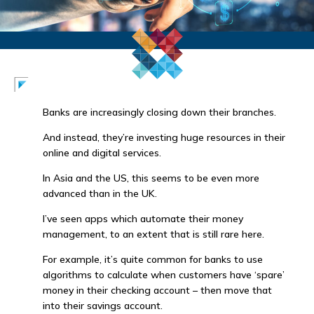
Banks are increasingly closing down their branches.
And instead, they’re investing huge resources in their
online and digital services.
In Asia and the US, this seems to be even more
advanced than in the UK.
I’ve seen apps which automate their money
management, to an extent that is still rare here.
For example, it’s quite common for banks to use
algorithms to calculate when customers have ‘spare’
money in their checking account – then move that
into their savings account.