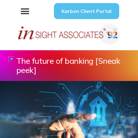
Karbon Client Portal
The future of banking [Sneak
peek]