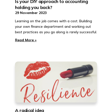
Is your DIY approach to accounting
holding you back?
29 November 2023
Learning on the job comes with a cost. Building
your own finance department and working out
best practices as you go along is rarely successful.
Read More »
A radical idea