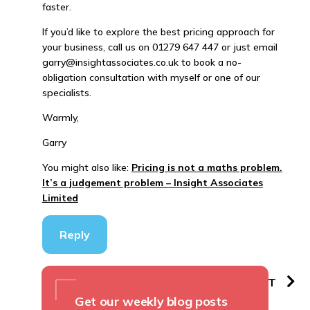
faster.
If you’d like to explore the best pricing approach for
your business, call us on 01279 647 447 or just email
garry@insightassociates.co.uk to book a no-
obligation consultation with myself or one of our
specialists.
Warmly,
Garry
You might also like:
Pricing is not a maths problem.
It’s a judgement problem – Insight Associates
Limited
Reply
PREVIOUS
NEXT
Get our weekly blog posts