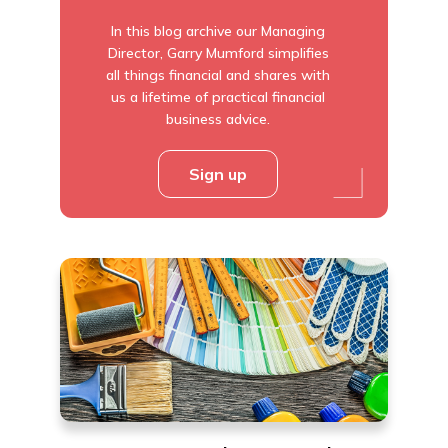
In this blog archive our Managing
Director, Garry Mumford simplifies
all things financial and shares with
us a lifetime of practical financial
business advice.
Sign up