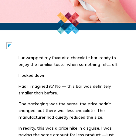
I unwrapped my favourite chocolate bar, ready to
enjoy the familiar taste, when something felt… off.
I looked down.
Had I imagined it? No — this bar was definitely
smaller than before.
The packaging was the same, the price hadn’t
changed, but there was less chocolate. The
manufacturer had quietly reduced the size.
In reality, this was a price hike in disguise. I was
paying the same amount for less product —just