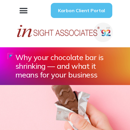
Karbon Client Portal
Why your chocolate bar is
shrinking — and what it
means for your business