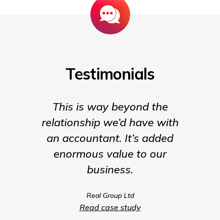
Testimonials
This is way beyond the
Insigh
relationship we’d have with
the para
an accountant. It’s added
being t
enormous value to our
our b
business.
much m
we coul
Real Group Ltd
compet
Read case study
servic