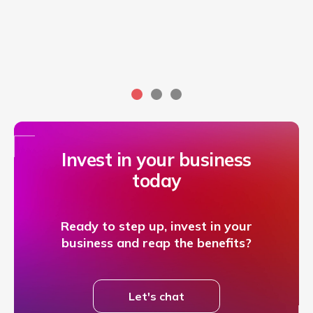
Invest in your business
today
Ready to step up, invest in your
business and reap the benefits?
Let's chat