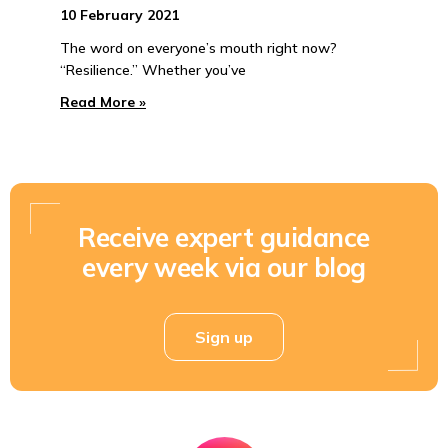
10 February 2021
The word on everyone’s mouth right now?
“Resilience.” Whether you’ve
Read More »
Receive expert guidance
every week via our blog
Sign up