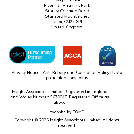
Insight House
Riverside Business Park
Stoney Common Road
Stansted Mountfitchet
Essex, CM24 8PL
United Kingdom
Privacy Notice
|
Anti-Bribery and Corruption Policy
|
Data
protection complaints
Insight Associates Limited. Registered in England
and Wales Number: 5670047. Registered Office as
above.
Website by
TOMD
Copyright © 2026 Insight Associates Limited. All rights
reserved.