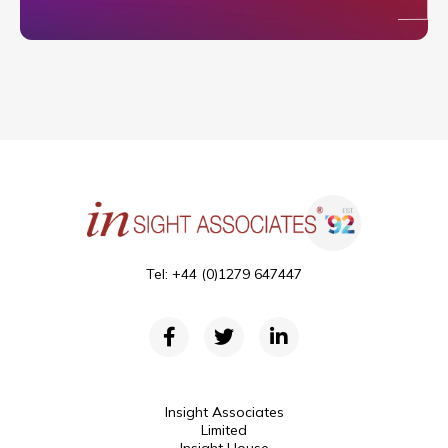
Tel: +44 (0)1279 647447
Insight Associates
Limited