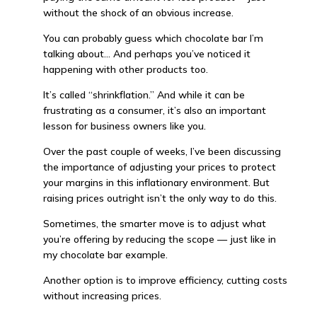
without the shock of an obvious increase.
You can probably guess which chocolate bar I’m
talking about… And perhaps you’ve noticed it
happening with other products too.
It’s called “shrinkflation.” And while it can be
frustrating as a consumer, it’s also an important
lesson for business owners like you.
Over the past couple of weeks, I’ve been discussing
the importance of adjusting your prices to protect
your margins in this inflationary environment. But
raising prices outright isn’t the only way to do this.
Sometimes, the smarter move is to adjust what
you’re offering by reducing the scope — just like in
my chocolate bar example.
Another option is to improve efficiency, cutting costs
without increasing prices.