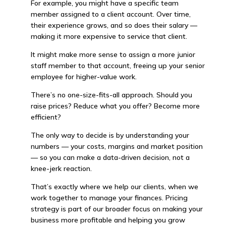
For example, you might have a specific team
member assigned to a client account. Over time,
their experience grows, and so does their salary —
making it more expensive to service that client.
It might make more sense to assign a more junior
staff member to that account, freeing up your senior
employee for higher-value work.
There’s no one-size-fits-all approach. Should you
raise prices? Reduce what you offer? Become more
efficient?
The only way to decide is by understanding your
numbers — your costs, margins and market position
— so you can make a data-driven decision, not a
knee-jerk reaction.
That’s exactly where we help our clients, when we
work together to manage your finances. Pricing
strategy is part of our broader focus on making your
business more profitable and helping you grow